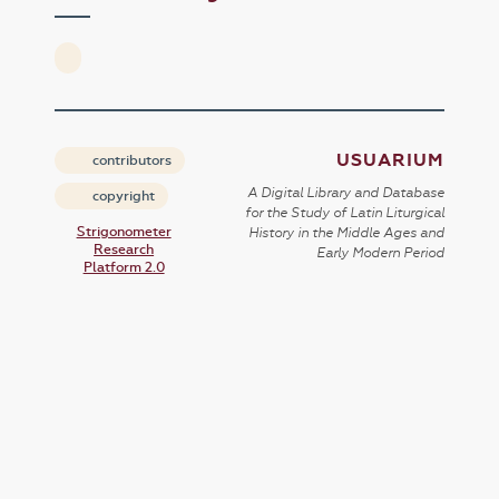
USUARIUM
contributors
A Digital Library and Database
copyright
for the Study of Latin Liturgical
Strigonometer
History in the Middle Ages and
Research
Early Modern Period
Platform 2.0