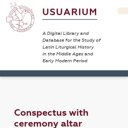
USUARIUM
A Digital Library and
Database for the Study of
Latin Liturgical History
in the Middle Ages and
Early Modern Period
Conspectus with
ceremony altar