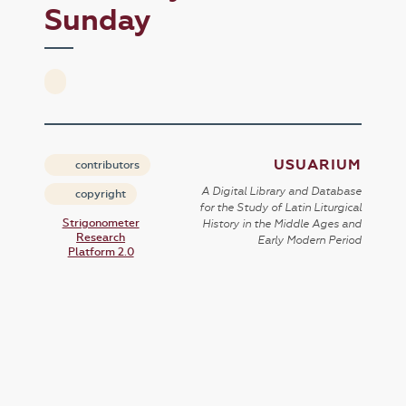
Sunday
USUARIUM
contributors
A Digital Library and Database
copyright
for the Study of Latin Liturgical
Strigonometer
History in the Middle Ages and
Research
Early Modern Period
Platform 2.0