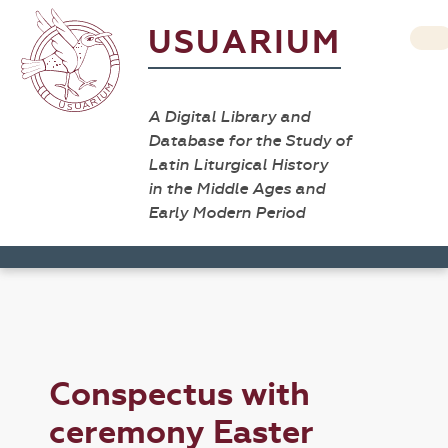
USUARIUM
A Digital Library and
Database for the Study of
Latin Liturgical History
in the Middle Ages and
Early Modern Period
Conspectus with
ceremony Easter