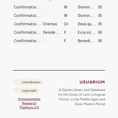
Confirmation/4
W
Domine exaudi
35
Confirmation/5
W
Dominus vobiscum
35
Confirmation/2
Oremus
Or
Deus qui apostolis tuis Sanctum dedisti Spiritum ... inhabitando perficiat.
35
Confirmation/5
Deinde dicat:
F
Ecce sic benedicetur
36
Confirmation/6
F
Benedicat vos Dominus ex Sion
36
USUARIUM
contributors
A Digital Library and Database
copyright
for the Study of Latin Liturgical
Strigonometer
History in the Middle Ages and
Research
Early Modern Period
Platform 2.0