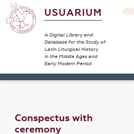
USUARIUM
A Digital Library and
Database for the Study of
Latin Liturgical History
in the Middle Ages and
Early Modern Period
Conspectus with
ceremony