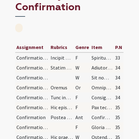
Confirmation
Assignment
Rubrics
Genre
Item
P.N
Confirmation/1
Incipit ordo ad consignandum pueros seu infantes.…
F
Spiritus Sanctus superveniat in vos et virtus Altissimi custodiat vos a peccatis.
33
Confirmation/1
Statim subsequentur dicat episcopus:
W
Adiutorium nostrum
34
Confirmation/2
W
Sit nomen Domini
34
Confirmation/1
Oremus
Or
Omnipotens sempiterne Deus qui regenerare ... propitiatus aeternam.
34
Confirmation/2
Tunc inquisito nomine cuiuslibet pueri et pollice…
F
Consigno te signo crucis et confirmo chrismate salutis in nomine
34
Confirmation/3
Hic episcopus dat alapam dicendo:
F
Pax tecum
35
Confirmation
Postea dicitur sive cantatur haec antiphona:
Ant
Confirma hoc Deus
35
Confirmation/4
F
Gloria Patri
35
Confirmation/3
Hic praesul lavet manus suas, et lotis manibus su…
W
Ostende nobis
35