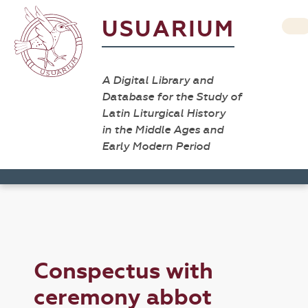
USUARIUM
A Digital Library and
Database for the Study of
Latin Liturgical History
in the Middle Ages and
Early Modern Period
Conspectus with
ceremony abbot