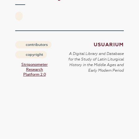
USUARIUM
contributors
A Digital Library and Database
copyright
for the Study of Latin Liturgical
Strigonometer
History in the Middle Ages and
Research
Early Modern Period
Platform 2.0