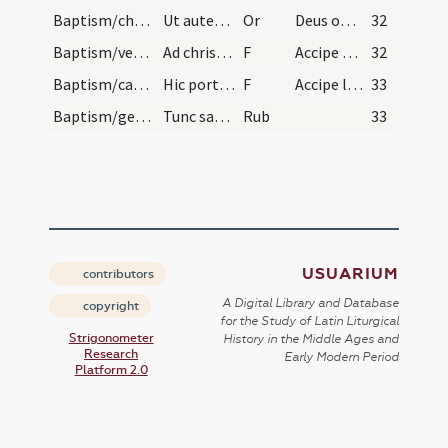
Baptism/chrism/19
Ut autem surrexerit a fonte faciat presbyter sign…
Or
Deus omnipotens ... qui te regeneravit
32
Baptism/vestment/20
Ad chrismale.
F
Accipe vestem
32
Baptism/candle/21
Hic portetur puer cum reverenda ante maius altare…
F
Accipe lumen
33
Baptism/general rules/2
Tunc sacerdos iniungat tenentibus qui praecipiant…
Rub
33
USUARIUM
contributors
A Digital Library and Database
copyright
for the Study of Latin Liturgical
Strigonometer
History in the Middle Ages and
Research
Early Modern Period
Platform 2.0