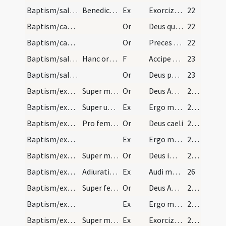
Baptism/salt/2
Benedictio salis.
Ex
Exorcizo te creatura salis
22
Baptism/catechumenal initiation/3
Or
Deus qui humani generis
22
Baptism/catechumenal initiation/2
Or
Preces nostras
22
Baptism/salt/8
Hanc orationem expleta accipiat sacerdos de eodem…
F
Accipe salem
23
Baptism/salt/4
Or
Deus patrum nostrorum
23
Baptism/exorcism/5
Super masculos.
Or
Deus Abraham ... qui Moysi
24 (20v)
Baptism/exorcism/3
Super utrumque ... faciat nominare.
Ex
Ergo maledicte
24 (20v)
Baptism/exorcism/6
Pro femina.
Or
Deus caeli
25 (22r)
Baptism/exorcism/4
Ex
Ergo maledicte
25 (22r)
Baptism/exorcism/7
Super masculum.
Or
Deus immortale
25 (22r)
Baptism/exorcism/5
Adiuratio diaboli. Super masculum.
Ex
Audi maledicte
26
Baptism/exorcism/8
Super feminas.
Or
Deus Abraham ... qui tribus
27 (23v)
Baptism/exorcism/6
Ex
Ergo maledicte
27 (23v)
Baptism/exorcism/7
Super masculum.
Ex
Exorcizo te immunde ... qui pedibus
28 (24v)