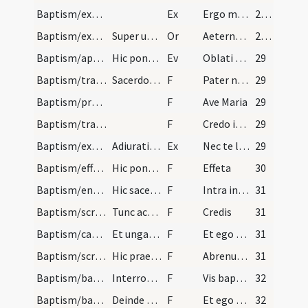
Baptism/exorcism/8
Ex
Ergo maledicte
28 (24v)
Baptism/exorcism/9
Super utrumque.
Or
Aeternam ac iustissimam
28 (24v)
Baptism/apertio aurium
Hic ponat manus super infantem et dicat Dominus v…
Ev
Oblati sunt
29
Baptism/tradition of Lord's Prayer/9
Sacerdos baptizans percipiat omnibus dicens.
F
Pater noster
29
Baptism/prayer/10
F
Ave Maria
29
Baptism/traditio symboli/11
F
Credo in Deum
29
Baptism/exorcism/9
Adiuratio Sathanae super utrumque.
Ex
Nec te latet
29
Baptism/effeta/12
Hic ponat de sputo ad nares et ad aures.
F
Effeta
30
Baptism/entrance/13
Hic sacerdos ducat tenentem puerum in ecclesiam d…
F
Intra in gaudium Domini tui.
31
Baptism/scrutiny/16
Tunc accipiat puerum patrinus vel matrina et sace…
F
Credis
31
Baptism/catechumen oil/15
Et ungat eum in pectus et inter scapulas de oleo…
F
Et ego te linio
31
Baptism/scrutiny/14
Hic praeparetur puer et afferatur supra fontes pr…
F
Abrenuntias Satanae
31
Baptism/baptismal font/17
Interroget iterum sacerdos.
F
Vis baptizari?
32
Baptism/baptismal font/18
Deinde baptizet eum sacerdos sub trina invocation…
F
Et ego te baptizo
32