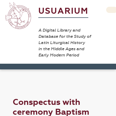
USUARIUM
A Digital Library and
Database for the Study of
Latin Liturgical History
in the Middle Ages and
Early Modern Period
Conspectus with
ceremony Baptism