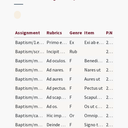
Assignment
Rubrics
Genre
Item
P.N
Baptism/1.exsufflation/1
Primo exsufflans ter in facie pueri dicat sic.
Ex
Exi ab eo Satana da honorem Deo vivo et vero da honorem Iesu Christo Filio eius et Spiritui Sancto et recede ab eo.
20 (16v)
Baptism/scrutiny/1
Incipit officium ad baptizandum puerum. Et in pri…
Rub
20 (16v)
Baptism/marking/2
Ad oculos.
F
Benedico oculos
21 (18r)
Baptism/marking/3
Ad nares.
F
Nares ut
21 (18r)
Baptism/marking/4
Ad aures
F
Aures ut
21 (18r)
Baptism/marking/5
Ad pectus.
F
Pectus ut
21 (18r)
Baptism/marking/6
Ad scapulas.
F
Scapulas ut
21 (18r)
Baptism/marking/7
Ad os.
F
Os ut confitearis illi qui cum Patre
21 (18r)
Baptism/catechumenal initiation/1
Hic imponat manum supra caput et dicat Oremus.
Or
Omnipotens ... respicere dignatus
21 (18r)
Baptism/marking/1
Deinde consignet eum in oris et modo qui sequitur…
F
Signo te in fronte
21 (18r)