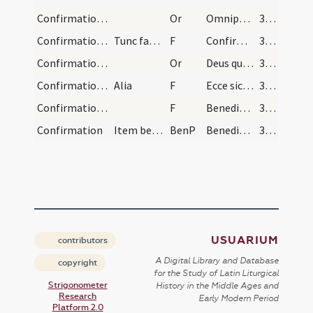
Confirmation/1
Or
Omnipotens sempiterne Deus qui regenerare ... propitiare aeternam.
310
Confirmation/3
Tunc faciat signum crucis in frontibus singulorum…
F
Confirmo et consigno te signo sanctae crucis in nomine
310
Confirmation/2
Or
Deus qui apostolis tuis Sanctum dedisti Spiritum ... inhabitando perficiat.
310
Confirmation/4
Alia
F
Ecce sic benedicetur
311
Confirmation/5
F
Benedicat vobis Dominus ex Sion
311
Confirmation
Item benedictio
BenP
Benedicat vobis omnipotens Dominus qui vobis in baptismate ... habitatores efficiat.
311
USUARIUM
contributors
A Digital Library and Database
copyright
for the Study of Latin Liturgical
Strigonometer
History in the Middle Ages and
Research
Early Modern Period
Platform 2.0