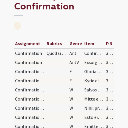
Confirmation
Assignment
Rubrics
Genre
Item
P.N
Confirmation
Quod si episcopus afuerit statim ab illo confirma…
Ant
Confirma hoc Deus
309
Confirmation
AntV
Exsurgat Deus
309
Confirmation/1
F
Gloria Patri
309
Confirmation/2
F
Kyrie eleison ... Pater noster
309
Confirmation/1
W
Salvos fac servos et ancillas tuas
309
Confirmation/2
W
Mitte eis Domine auxilium
309
Confirmation/3
W
Nihil proficiat inimicus
309
Confirmation/4
W
Esto eis Domine turris
309
Confirmation/5
W
Emitte Spiritum tuum
309