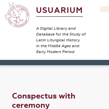
USUARIUM
A Digital Library and
Database for the Study of
Latin Liturgical History
in the Middle Ages and
Early Modern Period
Conspectus with
ceremony