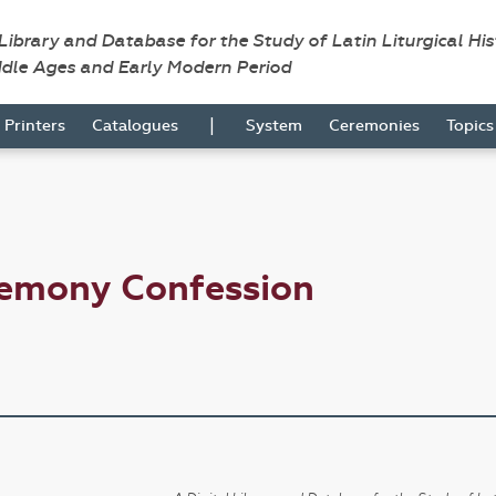
 Library and Database for the Study of Latin Liturgical Hi
ddle Ages and Early Modern Period
|
Printers
Catalogues
System
Ceremonies
Topic
remony Confession