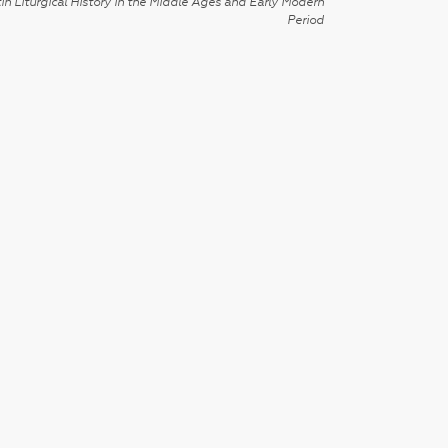
in Liturgical History in the Middle Ages and Early Modern
Period