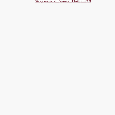
Strigonometer Research Platform 2.0