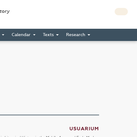
story
s
Calendar
Texts
Research
USUARIUM