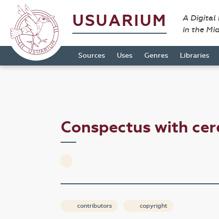
USUARIUM
A Digital
in the Mi
Sources
Uses
Genres
Libraries
Conspectus with ce
contributors
copyright