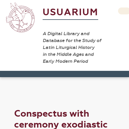
USUARIUM
A Digital Library and
Database for the Study of
Latin Liturgical History
in the Middle Ages and
Early Modern Period
Conspectus with
ceremony exodiastic