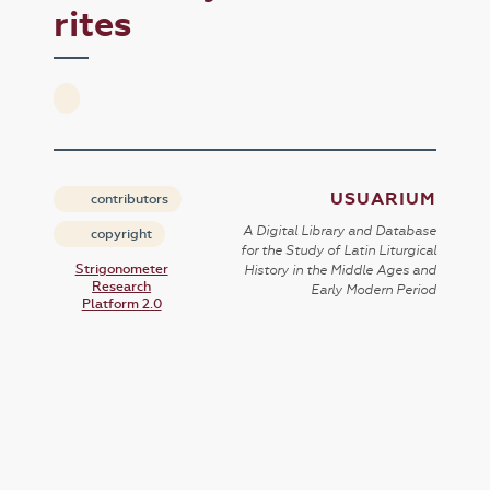
rites
USUARIUM
contributors
A Digital Library and Database
copyright
for the Study of Latin Liturgical
Strigonometer
History in the Middle Ages and
Research
Early Modern Period
Platform 2.0