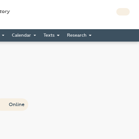
story
s
Calendar
Texts
Research
Online