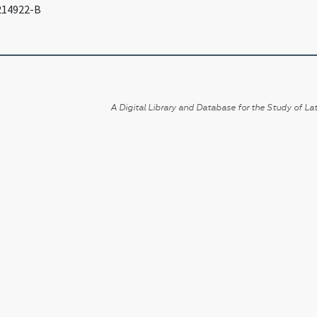
 214922-B
A Digital Library and Database for the Study of Lat