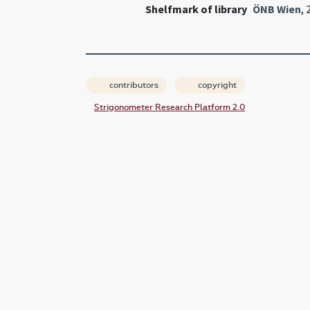
Shelfmark of library
ÖNB Wien
,
contributors
copyright
Strigonometer Research Platform 2.0