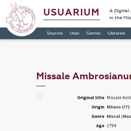
USUARIUM
A Digital
in the Mi
Sources
Uses
Genres
Libraries
Missale Ambrosian
Original title
Missale Am
Origin
Milano (IT)
Genre
Missal
(
Mas
Age
1794