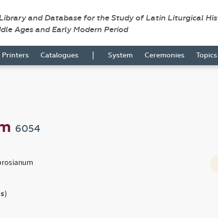
 Library and Database for the Study of Latin Liturgical Hi
ddle Ages and Early Modern Period
|
Printers
Catalogues
System
Ceremonies
Topic
um
6054
brosianum
s
)