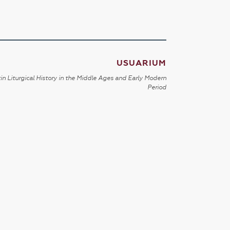
USUARIUM
in Liturgical History in the Middle Ages and Early Modern
Period