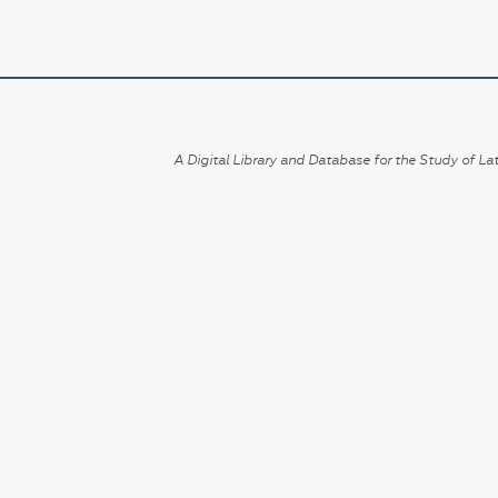
A Digital Library and Database for the Study of Lat