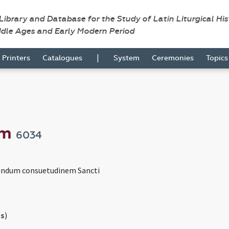
 Library and Database for the Study of Latin Liturgical Hi
ddle Ages and Early Modern Period
|
Printers
Catalogues
System
Ceremonies
Topic
um
6034
undum consuetudinem Sancti
s
)