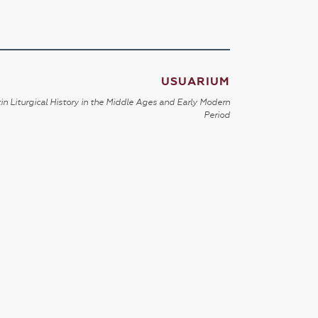
USUARIUM
in Liturgical History in the Middle Ages and Early Modern
Period