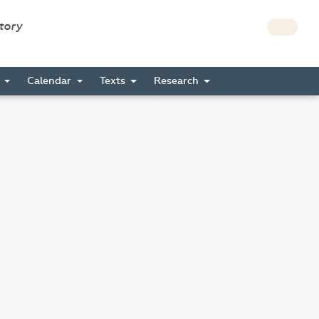
story
s
Calendar
Texts
Research