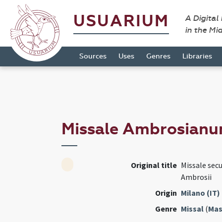
USUARIUM
A Digital
in the Mi
Sources
Uses
Genres
Libraries
Missale Ambrosian
Original title
Missale sec
Ambrosii
Origin
Milano (IT)
Genre
Missal
(
Mas