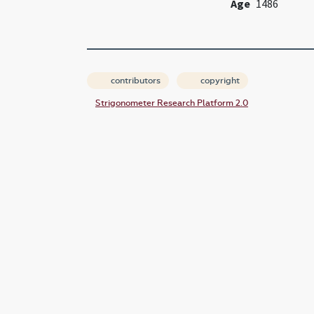
Age
1486
contributors
copyright
Strigonometer Research Platform 2.0