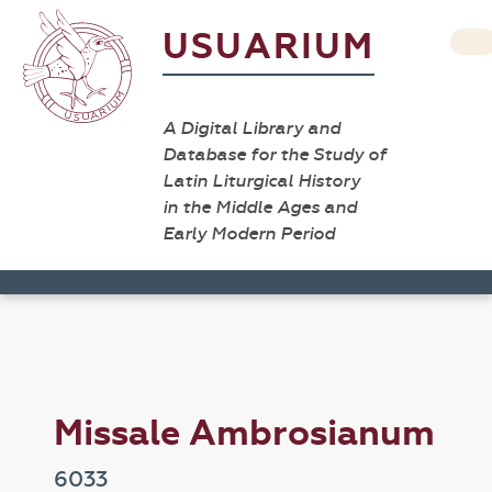
USUARIUM
A Digital Library and
Database for the Study of
Latin Liturgical History
in the Middle Ages and
Early Modern Period
Missale Ambrosianum
6033