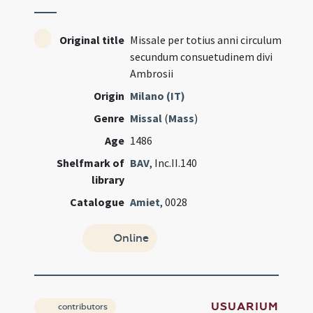
Original title
Missale per totius anni circulum
secundum consuetudinem divi
Ambrosii
Origin
Milano (IT)
Genre
Missal
(
Mass
)
Age
1486
Shelfmark of
BAV
, Inc.II.140
library
Catalogue
Amiet
, 0028
Online
USUARIUM
contributors