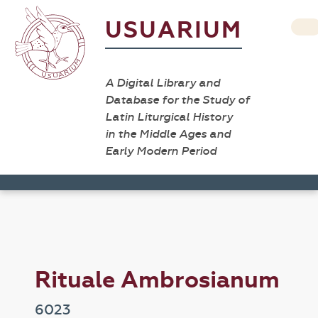
USUARIUM
A Digital Library and
Database for the Study of
Latin Liturgical History
in the Middle Ages and
Early Modern Period
Rituale Ambrosianum
6023