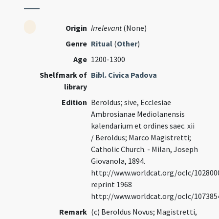
Origin
Irrelevant
(None)
Genre
Ritual
(
Other
)
Age
1200-1300
Shelfmark of
Bibl. Civica Padova
library
Edition
Beroldus; sive, Ecclesiae
Ambrosianae Mediolanensis
kalendarium et ordines saec. xii
/ Beroldus; Marco Magistretti;
Catholic Church. - Milan, Joseph
Giovanola, 1894.
http://www.worldcat.org/oclc/102800
reprint 1968
http://www.worldcat.org/oclc/107385
Remark
(c) Beroldus Novus; Magistretti,