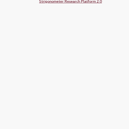
Strigonometer Research Platform 2.0