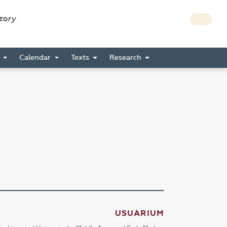
story
s
Calendar
Texts
Research
USUARIUM