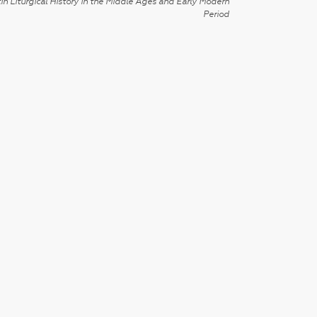
in Liturgical History in the Middle Ages and Early Modern
Period