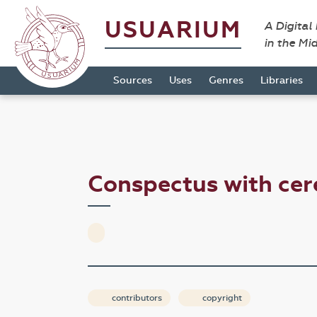
USUARIUM
A Digital
in the Mi
Sources
Uses
Genres
Libraries
Conspectus with cer
contributors
copyright