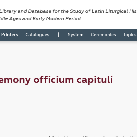
 Library and Database for the Study of Latin Liturgical Hi
ddle Ages and Early Modern Period
|
Printers
Catalogues
System
Ceremonies
Topic
emony officium capituli