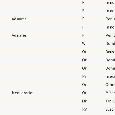
F
F
Ad aures
F
Per i
F
Ad nares
F
Per i
W
Domi
Or
Or
Or
Ps
In ex
Or
Item oratio
Or
Or
Tibi
RV
Susci