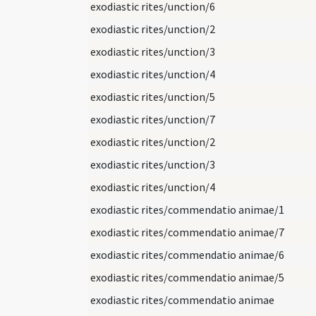
exodiastic rites/unction/6
exodiastic rites/unction/2
exodiastic rites/unction/3
exodiastic rites/unction/4
exodiastic rites/unction/5
exodiastic rites/unction/7
exodiastic rites/unction/2
exodiastic rites/unction/3
exodiastic rites/unction/4
exodiastic rites/commendatio animae/1
exodiastic rites/commendatio animae/7
exodiastic rites/commendatio animae/6
exodiastic rites/commendatio animae/5
exodiastic rites/commendatio animae