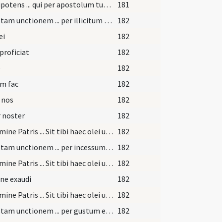
Omnipotens ... qui per apostolum tuum Iacobum ... reparetur officia
181
Per istam unctionem ... per illicitum tactum
182
ei
182
 proficiat
182
e
182
m fac
182
 nos
182
 noster
182
In nomine Patris ... Sit tibi haec olei unctio ... merearis sanitatem
182
Per istam unctionem ... per incessum pedum tuorum
182
In nomine Patris ... Sit tibi haec olei unctio ... merearis sanitatem
182
ne exaudi
182
In nomine Patris ... Sit tibi haec olei unctio ... merearis sanitatem
182
Per istam unctionem ... per gustum et illicita verba
182