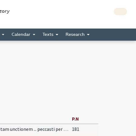
story
s
Calendar
Texts
Research
P.N
Per istam unctionem ... peccasti per visum.
181