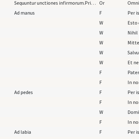
Sequuntur unctiones infirmorum.Primo lectis septe…
Or
Ad manus
F
W
Esto 
W
Nihil
W
Mitt
W
Salvu
W
Et ne
F
Pater
F
Ad pedes
F
F
W
Domi
F
Ad labia
F