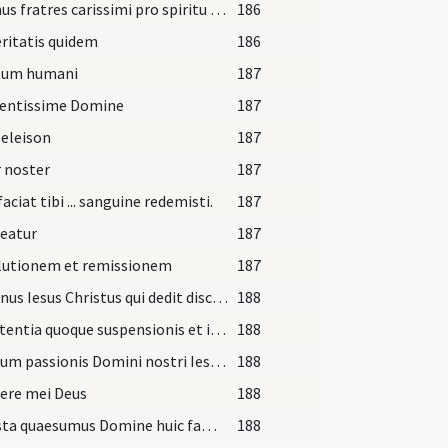
Oremus fratres carissimi pro spiritu cari nostri quem Dominus de laqueo huius saeculi ... eum in parte dextera collocandum resuscitari faciat.Per
186
ritatis quidem
186
tum humani
187
entissime Domine
187
 eleison
187
 noster
187
faciat tibi ... sanguine redemisti.
187
eatur
187
lutionem et remissionem
187
Dominus Iesus Christus qui dedit discipulis suis potestatem ligandi atque solvendi ... participationi fidelium.In nomine
188
A sententia quoque suspensionis et interdicti si quam incurristi ... participationi fidelium.
188
Meritum passionis Domini nostri Iesu Christi humilitas confessionis tuae ... gloriam in futuro.In nomine
188
ere mei Deus
188
Praesta quaesumus Domine huic famulo tuo dignum paenitentiae fructum ... reddatur innoxius
188