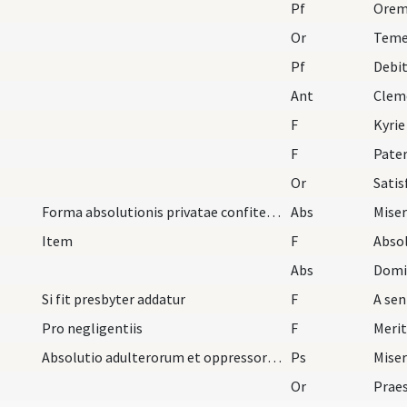
Pf
Or
Teme
Pf
Debi
Ant
Clem
F
Kyrie
F
Pater
Or
Satis
Forma absolutionis privatae confitentium primo le…
Abs
Miser
Item
F
Abso
Abs
Si fit presbyter addatur
F
Pro negligentiis
F
Absolutio adulterorum et oppressorum et per iuror…
Ps
Miser
Or