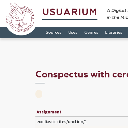
USUARIUM
A Digital
in the Mi
Sources
Uses
Genres
Libraries
Conspectus with cer
Assignment
exodiastic rites/unction/1