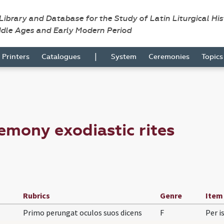
 Library and Database for the Study of Latin Liturgical Hi
ddle Ages and Early Modern Period
|
Printers
Catalogues
System
Ceremonies
Topic
emony exodiastic rites
Rubrics
Genre
Item
Primo perungat oculos suos dicens
F