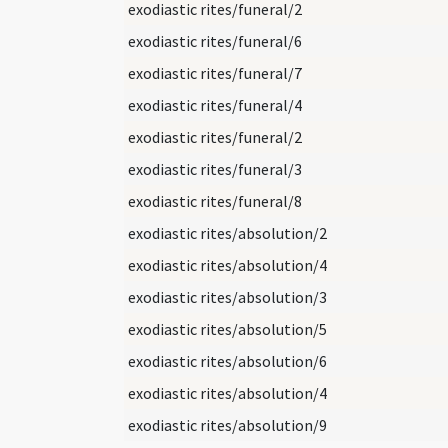
exodiastic rites/funeral/2
exodiastic rites/funeral/6
exodiastic rites/funeral/7
exodiastic rites/funeral/4
exodiastic rites/funeral/2
exodiastic rites/funeral/3
exodiastic rites/funeral/8
exodiastic rites/absolution/2
exodiastic rites/absolution/4
exodiastic rites/absolution/3
exodiastic rites/absolution/5
exodiastic rites/absolution/6
exodiastic rites/absolution/4
exodiastic rites/absolution/9