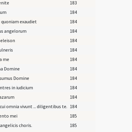
enite
183
ium
184
i quoniam exaudiet
184
us angelorum
184
 eleison
184
vulneris
184
ra me
184
ina Domine
184
sumus Domine
184
ntres in iudicium
184
Lazarum
184
cui omnia vivunt ... diligentibus te.
184
nto mei
185
. angelicis choris.
185