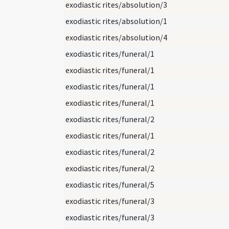
exodiastic rites/absolution/3
exodiastic rites/absolution/1
exodiastic rites/absolution/4
exodiastic rites/funeral/1
exodiastic rites/funeral/1
exodiastic rites/funeral/1
exodiastic rites/funeral/1
exodiastic rites/funeral/2
exodiastic rites/funeral/1
exodiastic rites/funeral/2
exodiastic rites/funeral/2
exodiastic rites/funeral/5
exodiastic rites/funeral/3
exodiastic rites/funeral/3