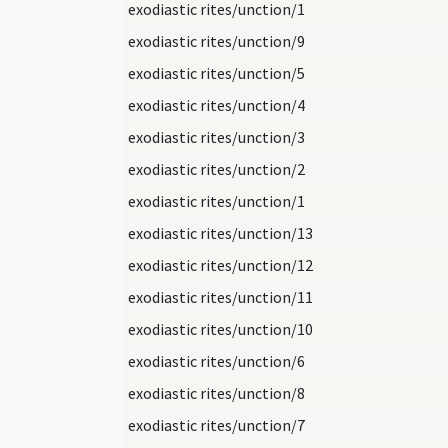
exodiastic rites/unction/1
exodiastic rites/unction/9
exodiastic rites/unction/5
exodiastic rites/unction/4
exodiastic rites/unction/3
exodiastic rites/unction/2
exodiastic rites/unction/1
exodiastic rites/unction/13
exodiastic rites/unction/12
exodiastic rites/unction/11
exodiastic rites/unction/10
exodiastic rites/unction/6
exodiastic rites/unction/8
exodiastic rites/unction/7