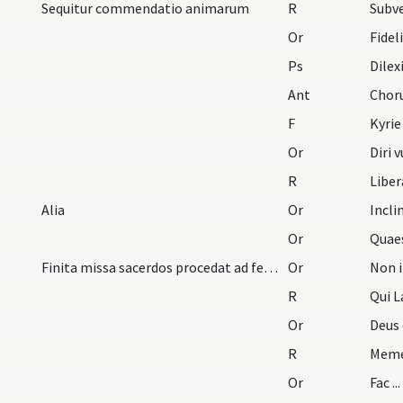
Sequitur commendatio animarum
R
Subv
Or
Fidel
Ps
Dilex
Ant
Chor
F
Kyrie
Or
Diri 
R
Libe
Alia
Or
Incl
Or
Quae
Finita missa sacerdos procedat ad feretrum dicens
Or
Non i
R
Qui 
Or
Deus 
R
Meme
Or
Fac ..