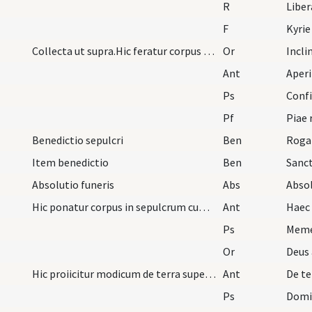
R
Libe
F
Kyrie
Collecta ut supra.Hic feratur corpus ad sepulcrum
Or
Incl
Ant
Aperit
Ps
Confi
Pf
Benedictio sepulcri
Ben
Rogam
Item benedictio
Ben
Absolutio funeris
Abs
Absol
Hic ponatur corpus in sepulcrum cum hav ant.
Ant
Haec
Ps
Meme
Or
Deus 
Hic proiicitur modicum de terra super funus cum h…
Ant
De te
Ps
Domi