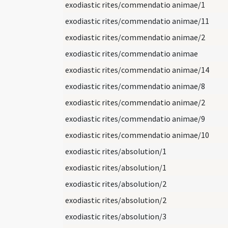
exodiastic rites/commendatio animae/1
exodiastic rites/commendatio animae/11
exodiastic rites/commendatio animae/2
exodiastic rites/commendatio animae
exodiastic rites/commendatio animae/14
exodiastic rites/commendatio animae/8
exodiastic rites/commendatio animae/2
exodiastic rites/commendatio animae/9
exodiastic rites/commendatio animae/10
exodiastic rites/absolution/1
exodiastic rites/absolution/1
exodiastic rites/absolution/2
exodiastic rites/absolution/2
exodiastic rites/absolution/3