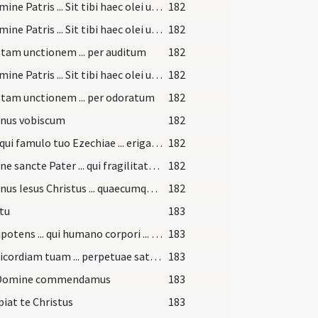
In nomine Patris ... Sit tibi haec olei unctio ... merearis sanitatem
182
In nomine Patris ... Sit tibi haec olei unctio ... merearis sanitatem
182
stam unctionem ... per auditum
182
In nomine Patris ... Sit tibi haec olei unctio ... merearis sanitatem
182
stam unctionem ... per odoratum
182
nus vobiscum
182
Deus qui famulo tuo Ezechiae ... erigas ad salutem.
182
Domine sancte Pater ... qui fragilitatem ... gratia reparetur
182
Dominus Iesus Christus ... quaecumque ligaveritis ... ad regna caelorum
182
itu
183
Omnipotens ... qui humano corpori ... fideliter adoravit
183
Misericordiam tuam ... perpetuae satietur.
183
 Domine commendamus
183
piat te Christus
183