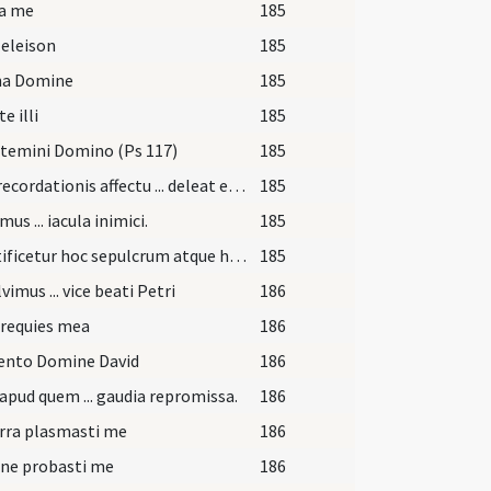
ra me
185
 eleison
185
ina Domine
185
e illi
185
temini Domino (Ps 117)
185
Piae recordationis affectu ... deleat et abstergat.
185
us ... iacula inimici.
185
Sanctificetur hoc sepulcrum atque habitaculum ... protegente ac conservante maiestate tua.
185
vimus ... vice beati Petri
186
 requies mea
186
nto Domine David
186
apud quem ... gaudia repromissa.
186
rra plasmasti me
186
ne probasti me
186