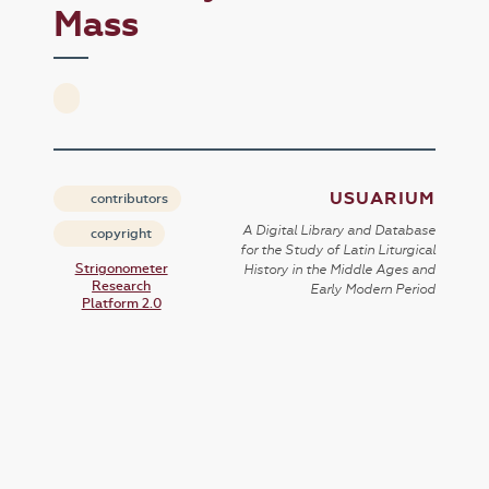
Mass
USUARIUM
contributors
A Digital Library and Database
copyright
for the Study of Latin Liturgical
Strigonometer
History in the Middle Ages and
Research
Early Modern Period
Platform 2.0