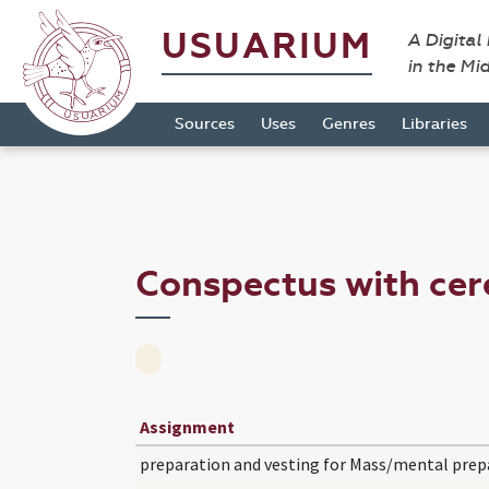
USUARIUM
A Digital
in the Mi
Sources
Uses
Genres
Libraries
Conspectus with cer
Assignment