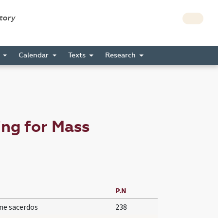
story
s
Calendar
Texts
Research
ng for Mass
P.N
e sacerdos
238