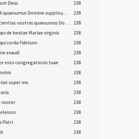
ium Deus
238
Exaudi quaesumus Domine supplicum preces
238
Conscientias nostras quaesumus Domine visitando purifica
238
qui de beatae Mariae virginis
238
qui corda fidelium
238
ne exaudi
238
r esto congregationis tuae
238
nobis
238
niat super me
238
aria
238
 noster
238
 eleison
238
a Patri
238
di
238