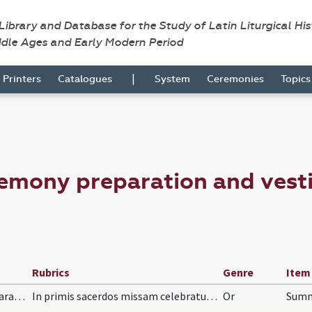
 Library and Database for the Study of Latin Liturgical Hi
ddle Ages and Early Modern Period
|
Printers
Catalogues
System
Ceremonies
Topic
emony preparation and vesti
Rubrics
Genre
Item
preparation and vesting for Mass/mental preparation/1
In primis sacerdos missam celebraturus sollicite…
Or
Summ