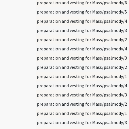
preparation and vesting for Mass/psalmody/6
preparation and vesting for Mass/psalmody/5
preparation and vesting for Mass/psalmody/4
preparation and vesting for Mass/psalmody/3
preparation and vesting for Mass/psalmody/2
preparation and vesting for Mass/psalmody/4
preparation and vesting for Mass/psalmody/3
preparation and vesting for Mass/psalmody/2
preparation and vesting for Mass/psalmody/1
preparation and vesting for Mass/psalmody/4
preparation and vesting for Mass/psalmody/3
preparation and vesting for Mass/psalmody/2
preparation and vesting for Mass/psalmody/1
preparation and vesting for Mass/psalmody/3