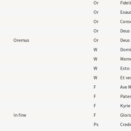
Or
Fidel
Or
Or
Or
Deus 
Oremus
Or
Deus 
W
Domi
W
Memo
W
Esto 
W
Et ve
F
Ave M
F
Pater
F
Kyrie
In fine
F
Glori
Ps
Credi