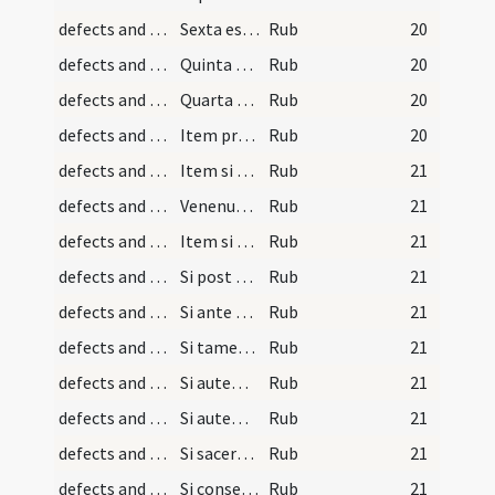
defects and cautions/8
Sexta est ut paucorum
Rub
20
defects and cautions/7
Quinta est ut dum sumit
Rub
20
defects and cautions/6
Quarta est ut si plures hostias
Rub
20
defects and cautions/5
Item proferendo verba consecrationis
Rub
20
defects and cautions/21
Item si sacerdos ante vel post consecrationem
Rub
21
defects and cautions/23
Venenum autem seu animal
Rub
21
defects and cautions/22
Item si vermis musca
Rub
21
defects and cautions/20
Si post consecrationem sanguinis
Rub
21
defects and cautions/19
Si ante consecrationem sanguinis
Rub
21
defects and cautions/17
Si tamen sacerdos deficiat consecrato
Rub
21
defects and cautions/16
Si autem sacerdos in actu
Rub
21
defects and cautions/15
Si autem in canone
Rub
21
defects and cautions/14
Si sacerdos deficiat sive moriatur
Rub
21
defects and cautions/18
Si consecrato corpore percipiat
Rub
21