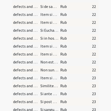
defects and cautions/30
Si de sanguine aliquid supra
Rub
22
defects and cautions/32
Item si quis sacerdos aut laicus
Rub
22
defects and cautions/31
Item si per negligentiam
Rub
22
defects and cautions/29
Si Eucharistia aut eius pars
Rub
22
defects and cautions/28
Si in hostia appareat forma carnis
Rub
22
defects and cautions/27
Item si hostia consecrata
Rub
22
defects and cautions/26
Item si sacerdos non recolit
Rub
22
defects and cautions/25
Non est etiam consecratum
Rub
22
defects and cautions/24
Non sunt consecratae guttae
Rub
22
defects and cautions/33
Item si sacramentum in vasculo
Rub
23
defects and cautions/34
Similiter si quis statim post sacramenti
Rub
23
defects and cautions/35
Si ante conversionem effusa fuerit
Rub
23
defects and cautions/36
Si post consecrationem effusa fuerit
Rub
23
defects and cautions/37
Si sanguis in calice congeletur
Rub
23