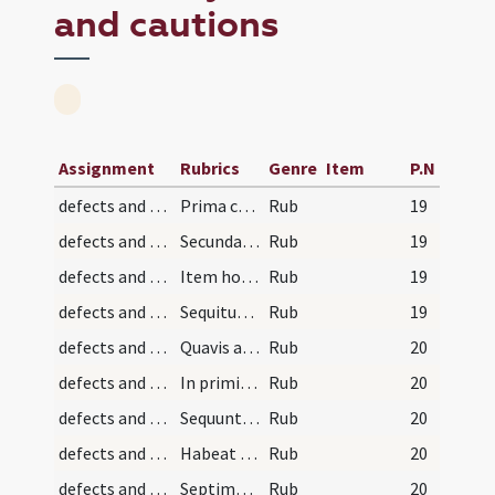
and cautions
Assignment
Rubrics
Genre
Item
P.N
defects and cautions/2
Prima cautela est ut sacerdos missam
Rub
19
defects and cautions/3
Secunda est ut non putet
Rub
19
defects and cautions/4
Item hostias oblatas convenienter
Rub
19
defects and cautions/1
Sequitur informationes et cautelae observandae pr…
Rub
19
defects and cautions/10
Quavis autem missa sit
Rub
20
defects and cautions/13
In primis si sacerdos incipiat aegrotari
Rub
20
defects and cautions/12
Sequuntur cautelae quaedam servandae circa defect…
Rub
20
defects and cautions/11
Habeat itaque sacerdos diligentiam
Rub
20
defects and cautions/9
Septima est ut ante missam
Rub
20