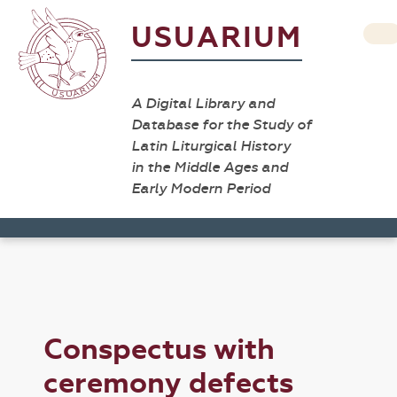
USUARIUM
A Digital Library and
Database for the Study of
Latin Liturgical History
in the Middle Ages and
Early Modern Period
Conspectus with
ceremony defects