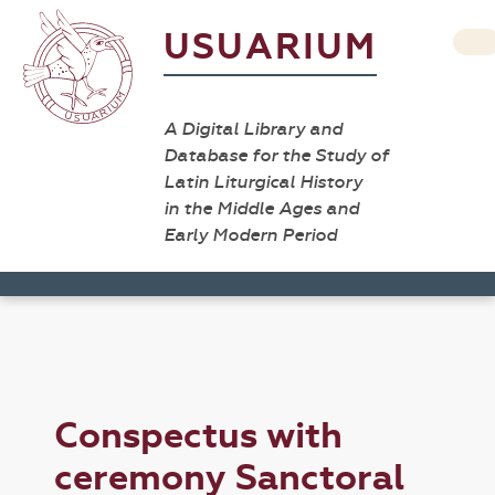
USUARIUM
A Digital Library and
Database for the Study of
Latin Liturgical History
in the Middle Ages and
Early Modern Period
Conspectus with
ceremony Sanctoral