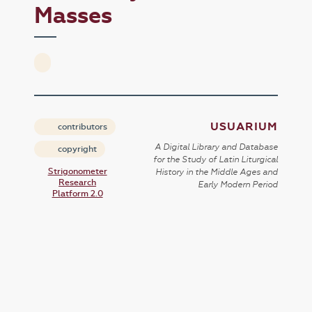
Masses
USUARIUM
contributors
A Digital Library and Database
copyright
for the Study of Latin Liturgical
Strigonometer
History in the Middle Ages and
Research
Early Modern Period
Platform 2.0