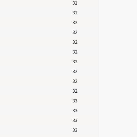
31
31
32
32
32
32
32
32
32
32
33
33
33
33