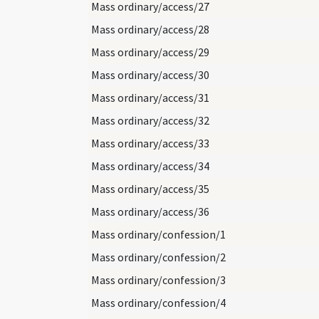
Mass ordinary/access/27
Mass ordinary/access/28
Mass ordinary/access/29
Mass ordinary/access/30
Mass ordinary/access/31
Mass ordinary/access/32
Mass ordinary/access/33
Mass ordinary/access/34
Mass ordinary/access/35
Mass ordinary/access/36
Mass ordinary/confession/1
Mass ordinary/confession/2
Mass ordinary/confession/3
Mass ordinary/confession/4