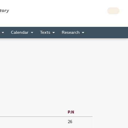
story
s
Calendar
Texts
Research
P.N
26