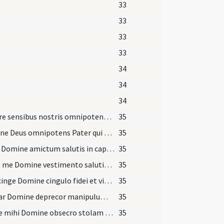
33
33
33
33
34
34
34
Largire sensibus nostris omnipotens Pater ut sicut exterius
35
Domine Deus omnipotens Pater qui sic mundum dilexisti ut Filium tuum Unigenitum dares
35
Pone Domine amictum salutis in capite meo ad expugnandas
35
Indue me Domine vestimento salutis et tunica iustitiae
35
Praecinge Domine cingulo fidei et virtute castitatis
35
Merear Domine deprecor manipulum deportare
35
Redde mihi Domine obsecro stolam immortalitatis
35