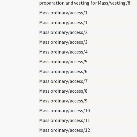
preparation and vesting for Mass/vesting/8
Mass ordinary/access/1
Mass ordinary/access/1
Mass ordinary/access/2
Mass ordinary/access/3
Mass ordinary/access/4
Mass ordinary/access/5
Mass ordinary/access/6
Mass ordinary/access/7
Mass ordinary/access/8
Mass ordinary/access/9
Mass ordinary/access/10
Mass ordinary/access/11
Mass ordinary/access/12