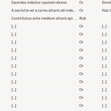
Sacerdos induitur casulam dicens
Or
A sacristia vel a cornu altaris ubi indutus est p…
Or
Constitutus ante medium altaris quia de ...
Rub
[...]
Or
[...]
[...]
Or
[...]
[...]
Or
[...]
[...]
Or
[...]
[...]
Or
[...]
[...]
Or
[...]
[...]
Or
[...]
[...]
Or
[...]
[...]
Or
[...]
[...]
Or
[...]
[...]
Or
[...]