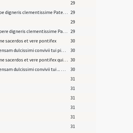
29
Suscipe digneris clementissime Pater hanc oblationem et sacrificium dignissimum
29
29
Suscipere digneris clementissime Pater hanc oblationem et sacrificium dignissimum non tam ex merito offerentis ... usque ad mirabilem ascensionem in caelum.
29
 sacerdos et vere pontifex
30
Ad mensam dulcissimi convivii tui pie Domine
30
Summe sacerdos et vere pontifex qui te obtulisti ... et noxiis cogitationibus.
30
Ad mensam dulcissimi convivii tui ... perpetua glorificatio.
30
31
31
31
31
31
31