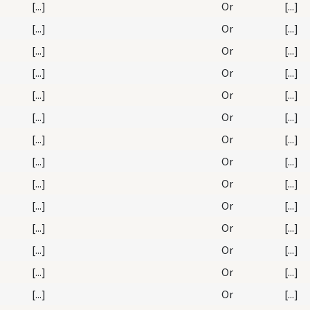
[...]
Or
[...]
[...]
Or
[...]
[...]
Or
[...]
[...]
Or
[...]
[...]
Or
[...]
[...]
Or
[...]
[...]
Or
[...]
[...]
Or
[...]
[...]
Or
[...]
[...]
Or
[...]
[...]
Or
[...]
[...]
Or
[...]
[...]
Or
[...]
[...]
Or
[...]