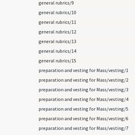
general rubrics/9
general rubrics/10
general rubrics/11
general rubrics/12
general rubrics/13
general rubrics/14
general rubrics/15
preparation and vesting for Mass/vesting/1
preparation and vesting for Mass/vesting/2
preparation and vesting for Mass/vesting/3
preparation and vesting for Mass/vesting/4
preparation and vesting for Mass/vesting/5
preparation and vesting for Mass/vesting/6
preparation and vesting for Mass/vesting/7