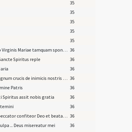
35
35
35
35
35
Utero Virginis Mariae tamquam sponsus de thalamo suo
36
Sancte Spiritus reple
36
aria
36
Per signum crucis de inimicis nostris libera nos Domine Deus noster
36
mine Patris
36
i Spiritus assit nobis gratia
36
itemini
36
Ego peccator confiteor Deo et beatae Mariae semper virgini et beatis apostolis Petro et Paulo et omnibus sanctis et vobis fratres me graviter peccasse
36
ulpa ... Deus misereatur mei
36