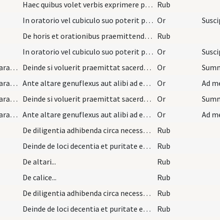
Haec quibus volet verbis exprimere poterit sacerd…
Rub
In oratorio vel cubiculo suo poterit pro utroque…
Or
De horis et orationibus praemittendis missae per…
Rub
In oratorio vel cubiculo suo poterit pro utroque…
Or
preparation and vesting for Mass/mental preparation/2
Deinde si voluerit praemittat sacerdos ex divo Am…
Or
Summe
preparation and vesting for Mass/mental preparation/3
Ante altare genuflexus aut alibi ad ecclesiam acc…
Or
preparation and vesting for Mass/mental preparation/2
Deinde si voluerit praemittat sacerdos ex divo Am…
Or
preparation and vesting for Mass/mental preparation/3
Ante altare genuflexus aut alibi ad ecclesiam acc…
Or
De diligentia adhibenda circa necessaria ad debit…
Rub
Deinde de loci decentia et puritate et de tempori…
Rub
De altari...
Rub
De calice...
Rub
De diligentia adhibenda circa necessaria ad debit…
Rub
Deinde de loci decentia et puritate et de tempori…
Rub