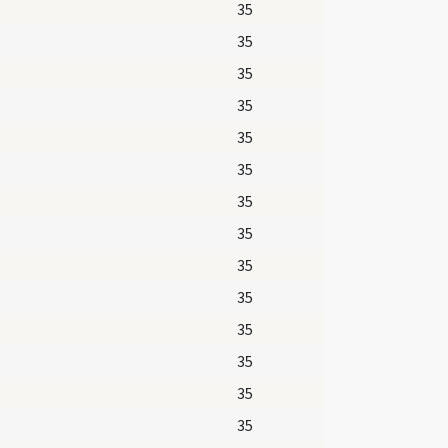
35
35
35
35
35
35
35
35
35
35
35
35
35
35