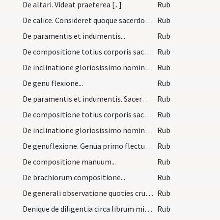
De altari. Videat praeterea [...]
Rub
De calice. Consideret quoque sacerdos [...]
Rub
De paramentis et indumentis...
Rub
De compositione totius corporis sacerdotis celebr…
Rub
De inclinatione gloriosissimo nomini Iesu debita…
Rub
De genu flexione...
Rub
De paramentis et indumentis. Sacerdos celebraturu…
Rub
De compositione totius corporis sacerdotis celebr…
Rub
De inclinatione gloriosissimo nomini Iesu debita,…
Rub
De genuflexione. Genua primo flectuntur [...]
Rub
De compositione manuum...
Rub
De brachiorum compositione...
Rub
De generali observatione quoties crucis signum de…
Rub
Denique de diligentia circa librum missalem adhib…
Rub