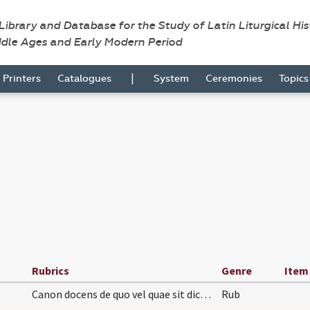
 Library and Database for the Study of Latin Liturgical Hi
ddle Ages and Early Modern Period
|
Printers
Catalogues
System
Ceremonies
Topic
Rubrics
Genre
Item
Canon docens de quo vel quae sit dicenda missa si…
Rub