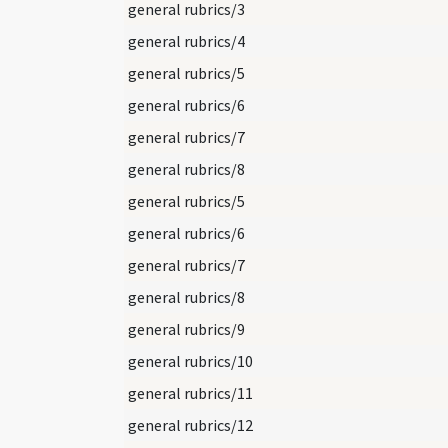
general rubrics/3
general rubrics/4
general rubrics/5
general rubrics/6
general rubrics/7
general rubrics/8
general rubrics/5
general rubrics/6
general rubrics/7
general rubrics/8
general rubrics/9
general rubrics/10
general rubrics/11
general rubrics/12