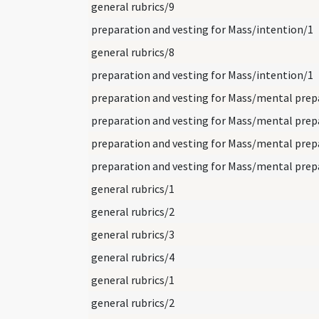
general rubrics/9
preparation and vesting for Mass/intention/1
general rubrics/8
preparation and vesting for Mass/intention/1
general rubrics/1
general rubrics/2
general rubrics/3
general rubrics/4
general rubrics/1
general rubrics/2