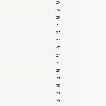
26
26
26
27
27
27
27
27
27
28
28
28
28
29