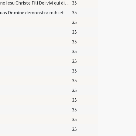
Domine Iesu Christe Fili Dei vivi qui dixisti discipulis tuis iugum meum
35
Vias tuas Domine demonstra mihi et semitas tuas
35
35
35
35
35
35
35
35
35
35
35
35
35