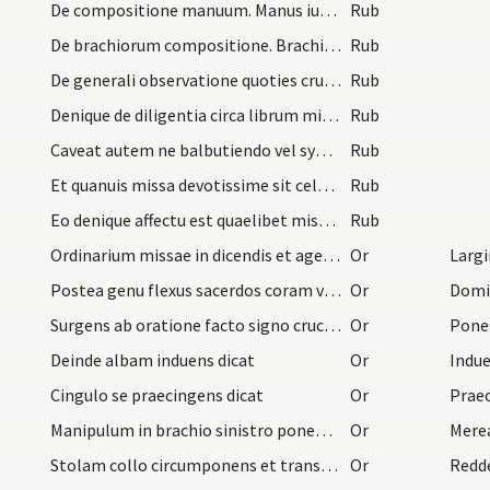
De compositione manuum. Manus iunctas ante pectus…
Rub
De brachiorum compositione. Brachia tantum semel…
Rub
De generali observatione quoties crucis signum de…
Rub
Denique de diligentia circa librum missalem adhib…
Rub
Caveat autem ne balbutiendo vel syncopando aut ve…
Rub
Et quanuis missa devotissime sit celebranda conte…
Rub
Eo denique affectu est quaelibet missa celebranda…
Rub
Ordinarium missae in dicendis et agendis observen…
Or
Postea genu flexus sacerdos coram vestimentis dic…
Or
Surgens ab oratione facto signo crucis a fronte a…
Or
Deinde albam induens dicat
Or
Cingulo se praecingens dicat
Or
Manipulum in brachio sinistro ponens dicit
Or
Stolam collo circumponens et transversando in mod…
Or