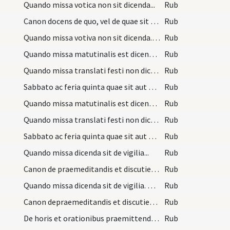
Quando missa votica non sit dicenda...
Rub
Canon docens de quo, vel de quae sit dicenda miss…
Rub
Quando missa votiva non sit dicenda. Licet autem…
Rub
Quando missa matutinalis est dicenda et de quo...
Rub
Quando missa translati festi non dicetur conventu…
Rub
Sabbato ac feria quinta quae sit aut de quo dicen…
Rub
Quando missa matutinalis est dicenda, et de quo.…
Rub
Quando missa translati festi non dicetur conventu…
Rub
Sabbato ac feria quinta quae sit aut de quo dicen…
Rub
Quando missa dicenda sit de vigilia...
Rub
Canon de praemeditandis et discutiendis ante miss…
Rub
Quando missa dicenda sit de vigilia. De vigiliis…
Rub
Canon depraemeditandis et discutiendis ante missa…
Rub
De horis et orationibus praemittendis missae per…
Rub