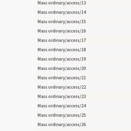
Mass ordinary/access/13
Mass ordinary/access/14
Mass ordinary/access/15
Mass ordinary/access/16
Mass ordinary/access/17
Mass ordinary/access/18
Mass ordinary/access/19
Mass ordinary/access/20
Mass ordinary/access/21
Mass ordinary/access/22
Mass ordinary/access/23
Mass ordinary/access/24
Mass ordinary/access/25
Mass ordinary/access/26