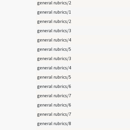
general rubrics/2
general rubrics/1
general rubrics/2
general rubrics/3
general rubrics/4
general rubrics/5
general rubrics/3
general rubrics/4
general rubrics/5
general rubrics/6
general rubrics/7
general rubrics/6
general rubrics/7
general rubrics/8