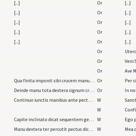
[...]
Or
[...]
[...]
Or
[...]
[...]
Or
[...]
[...]
Or
[...]
[...]
Or
[...]
Or
Or
Veni 
Or
Ave M
Qua finita imponit sibi crucem manu dextera in fr…
Or
Deinde manu tota dextera signum crucis a fronte u…
Or
In no
Continuo iunctis manibus ante pectus subiungit
W
Sanct
W
Conf
Capite inclinato dicat sequentem generalem confes…
W
Manu dextera ter percutit pectus dicens
W
Mea c