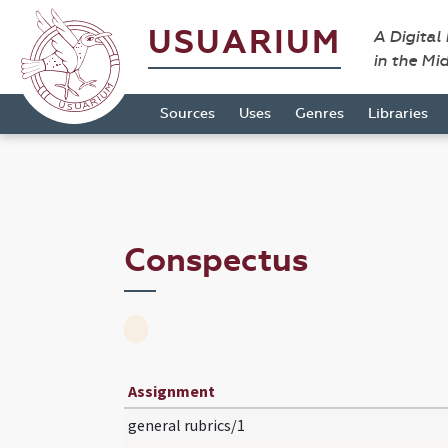
USUARIUM
A Digital
in the Mi
Sources
Uses
Genres
Libraries
Conspectus
Assignment
general rubrics/1