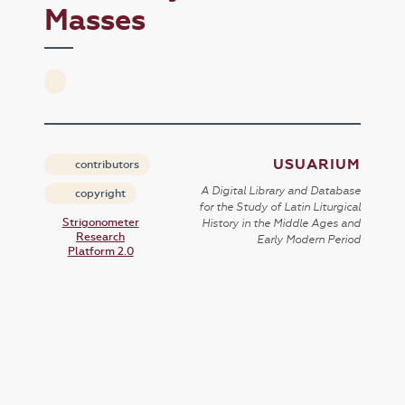
Masses
USUARIUM
contributors
A Digital Library and Database
copyright
for the Study of Latin Liturgical
Strigonometer
History in the Middle Ages and
Research
Early Modern Period
Platform 2.0