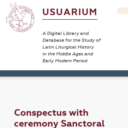
USUARIUM
A Digital Library and
Database for the Study of
Latin Liturgical History
in the Middle Ages and
Early Modern Period
Conspectus with
ceremony Sanctoral