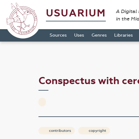
USUARIUM
A Digital
in the Mi
Sources
Uses
Genres
Libraries
Conspectus with cer
contributors
copyright