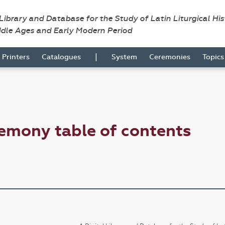
 Library and Database for the Study of Latin Liturgical Hi
ddle Ages and Early Modern Period
|
Printers
Catalogues
System
Ceremonies
Topic
emony table of contents