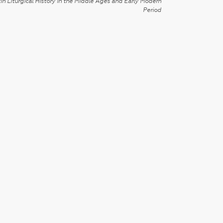
in Liturgical History in the Middle Ages and Early Modern
Period