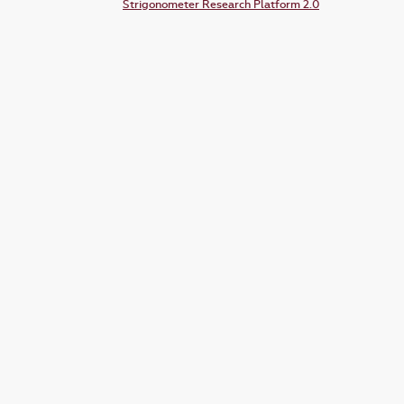
Strigonometer Research Platform 2.0