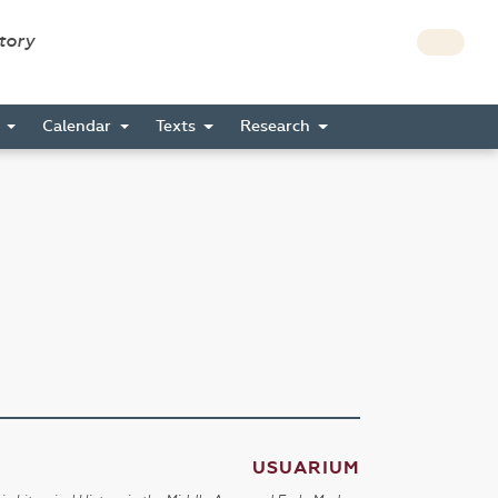
story
s
Calendar
Texts
Research
USUARIUM