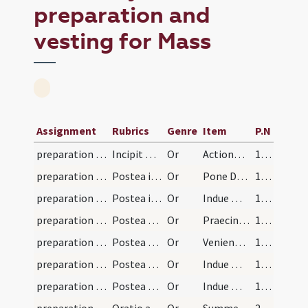
preparation and
vesting for Mass
Assignment
Rubrics
Genre
Item
P.N
preparation and vesting for Mass/vesting
Incipit ordo missae. Sacerdos primo se reconcilie…
Or
Actiones nostras
192
preparation and vesting for Mass/vesting
Postea induat se amictu dicens:
Or
Pone Domine galeam salutis
192
preparation and vesting for Mass/vesting/1
Postea induat se alba dicens
Or
Indue me Domine vestimento salutis
193
preparation and vesting for Mass/vesting/2
Postea cingat se dicens:
Or
Praecinge Domine cingulo fidei
193
preparation and vesting for Mass/vesting/3
Postea ponat manipulum in sinistra manu dicens:
Or
Venientes autem venient
193
preparation and vesting for Mass/vesting/4
Postea ponat stolam per collum suum et super pect…
Or
Indue me Domine stola gloriae
193
preparation and vesting for Mass/vesting/5
Postea accensis luminibus accipiat casulam cum du…
Or
Indue me Domine veste nuptiali
193