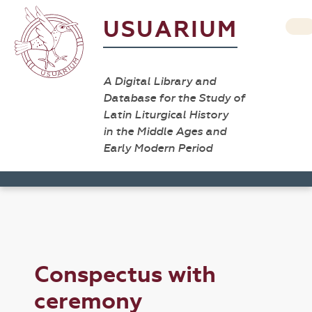
USUARIUM
A Digital Library and
Database for the Study of
Latin Liturgical History
in the Middle Ages and
Early Modern Period
Conspectus with
ceremony