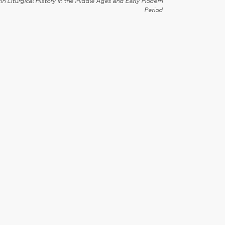
in Liturgical History in the Middle Ages and Early Modern
Period