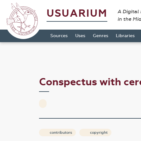
USUARIUM
A Digital
in the Mi
Sources
Uses
Genres
Libraries
Conspectus with ce
contributors
copyright