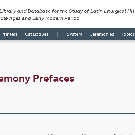
 Library and Database for the Study of Latin Liturgical Hi
ddle Ages and Early Modern Period
|
Printers
Catalogues
System
Ceremonies
Topic
remony Prefaces