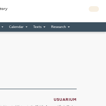
story
s
Calendar
Texts
Research
USUARIUM