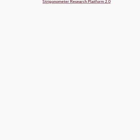
Strigonometer Research Platform 2.0