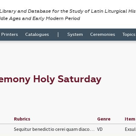
 Library and Database for the Study of Latin Liturgical Hi
ddle Ages and Early Modern Period
|
Printers
Catalogues
System
Ceremonies
Topic
remony Holy Saturday
Rubrics
Genre
Item
Sequitur benedictio cerei quam diaconus facit rev…
VD
Exsul