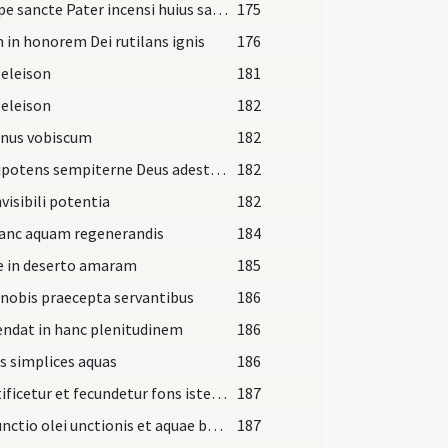
Suscipe sancte Pater incensi huius sacrificium vespertinum
175
in honorem Dei rutilans ignis
176
 eleison
181
 eleison
182
nus vobiscum
182
Omnipotens sempiterne Deus adesto magnae pietatis
182
nvisibili potentia
182
hanc aquam regenerandis
184
e in deserto amaram
185
nobis praecepta servantibus
186
ndat in hanc plenitudinem
186
s simplices aquas
186
Sanctificetur et fecundetur fons iste in nomine Patris
187
Coniunctio olei unctionis et aquae baptismatis
187