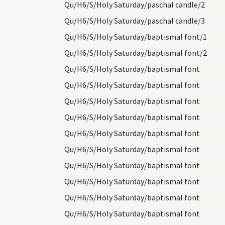
Qu/H6/S/Holy Saturday/paschal candle/2
Qu/H6/S/Holy Saturday/paschal candle/3
Qu/H6/S/Holy Saturday/baptismal font/1
Qu/H6/S/Holy Saturday/baptismal font/2
Qu/H6/S/Holy Saturday/baptismal font
Qu/H6/S/Holy Saturday/baptismal font
Qu/H6/S/Holy Saturday/baptismal font
Qu/H6/S/Holy Saturday/baptismal font
Qu/H6/S/Holy Saturday/baptismal font
Qu/H6/S/Holy Saturday/baptismal font
Qu/H6/S/Holy Saturday/baptismal font
Qu/H6/S/Holy Saturday/baptismal font
Qu/H6/S/Holy Saturday/baptismal font
Qu/H6/S/Holy Saturday/baptismal font