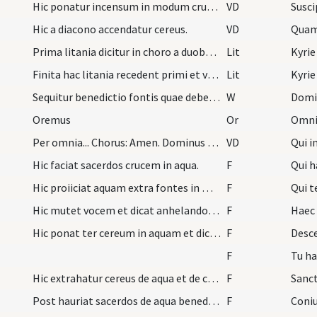
Hic ponatur incensum in modum crucis.
VD
Hic a diacono accendatur cereus.
VD
Quam 
Prima litania dicitur in choro a duobus subdiacon…
Lit
Kyrie
Finita hac litania recedent primi et venient alii…
Lit
Kyrie
Sequitur benedictio fontis quae debet fieri ab ep…
W
Domi
Oremus
Or
Per omnia... Chorus: Amen. Dominus vobiscum. Chor…
VD
Qui i
Hic faciat sacerdos crucem in aqua.
F
Qui 
Hic proiiciat aquam extra fontes in modum crucis.
F
Qui t
Hic mutet vocem et dicat anhelando vel aspirando…
F
Haec 
Hic ponat ter cereum in aquam et dicat ter Descen…
F
Desce
F
Tu ha
Hic extrahatur cereus de aqua et de cerei cera pa…
F
Post hauriat sacerdos de aqua benedicta fontis et…
F