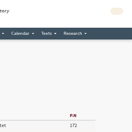
story
s
Calendar
Texts
Research
P.N
tet
172