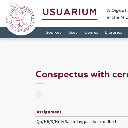
USUARIUM
A Digital
in the Mi
Sources
Uses
Genres
Libraries
Conspectus with ce
Assignment
Qu/H6/S/Holy Saturday/paschal candle/1