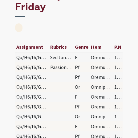
Friday
Assignment
Rubrics
Genre
Item
P.N
Qu/H6/f6/Good Friday/sollemn intercessions/1
Sed tantum:
F
Oremus. Flectamus genua. Levate.
165
Qu/H6/f6/Good Friday/sollemn intercessions/1
Passione finita, cum casula ut supra dicuntur a s…
Pf
Oremus dilectissimi nobis pro ecclesia sancta Dei
165
Qu/H6/f6/Good Friday/sollemn intercessions/6
Pf
Oremus dilectissimi nobis Deum
165
Qu/H6/f6/Good Friday/sollemn intercessions/5
Or
Omnipotens sempiterne Deus qui Ecclesiam
165
Qu/H6/f6/Good Friday/sollemn intercessions/5
F
Oremus. Flectamus genua. Levate.
165
Qu/H6/f6/Good Friday/sollemn intercessions/5
Pf
Oremus et pro cathecumenis nostris
165
Qu/H6/f6/Good Friday/sollemn intercessions/4
Or
Omnipotens sempiterne Deus in cuius manu ... Christianorum benignus imperium ... dextera comprimantur.
165
Qu/H6/f6/Good Friday/sollemn intercessions/4
F
Oremus. Flectamus genua. Levate.
165
Qu/H6/f6/Good Friday/sollemn intercessions/4
Pf
Oremus et pro christianissimo rege nostro
165