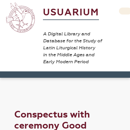
USUARIUM
A Digital Library and
Database for the Study of
Latin Liturgical History
in the Middle Ages and
Early Modern Period
Conspectus with
ceremony Good