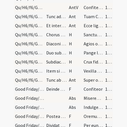
Qu/H6/f6/Good Friday/2
AntV
Confiteantur tibi populi Deus ... populi omnes.
168 (49r)
Qu/H6/f6/Good Friday/adoration/2
Tunc adorent crucem episcopus, sacerdos, diaconus…
Ant
Tuam Crucem adoramus Domine tuam gloriosam
168 (49r)
Qu/H6/f6/Good Friday/adoration/1
Et interim procedunt donec veniant cum cruce ante…
Ant
Ecce lignum crucis
168 (49r)
Qu/H6/f6/Good Friday/adoration
Chorus respondeat:
H
Sanctus Deus
168 (49r)
Qu/H6/f6/Good Friday/adoration
Diaconi dicant:
H
Agios o Theos
168 (49r)
Qu/H6/f6/Good Friday/adoration
Duo subdiaconi in albis cantent hymnum sequentem:…
H
Pange lingua gloriosi praelium certaminis
169 (50r)
Qu/H6/f6/Good Friday/adoration
Subdiaconi: Crux fidelis... Chorus: Crux fidelis.…
H
Crux fidelis
169 (50r)
Qu/H6/f6/Good Friday/adoration
Item si necesse fuerit dicetur hymnus: Vexilla re…
H
Vexilla regis
170
Qu/H6/f6/Good Friday/adoration/4
Tunc ab omnibus cruce adorata reponitur in loco s…
Ant
Super omnia ligna
170
Good Friday/-/1
Deinde sacerdos accepta casula lotis manibus et c…
F
Confiteor
170
Good Friday/-/1
Abs
Misereatur
170
Good Friday/-/2
Abs
Indulgentiam
170
Good Friday/-/2
Postea afferat corpus dominicum ad hesterna die r…
F
Oremus ... Praeceptis salutaribus ... Pater noster
170
Good Friday/-/1
Dividat hostiam more solito dicens:
F
Per eundem
171