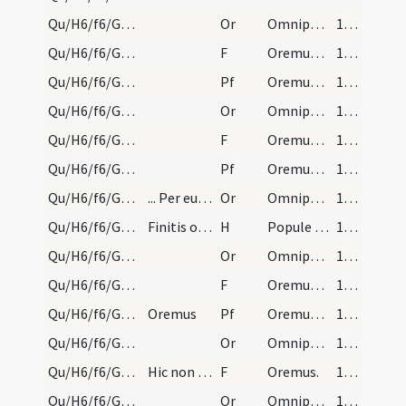
Qu/H6/f6/Good Friday/sollemn intercessions/3
Or
Omnipotens sempiterne Deus cuius spiritu
165
Qu/H6/f6/Good Friday/sollemn intercessions/3
F
Oremus. Flectamus genua. Levate.
165
Qu/H6/f6/Good Friday/sollemn intercessions/3
Pf
Oremus et pro omnibus episcopis
165
Qu/H6/f6/Good Friday/sollemn intercessions/2
Or
Omnipotens sempiterne Deus cuius iudicio
165
Qu/H6/f6/Good Friday/sollemn intercessions/2
F
Oremus. Flectamus genua. Levate.
165
Qu/H6/f6/Good Friday/sollemn intercessions/2
Pf
Oremus et pro beatissimo papa nostro
165
Qu/H6/f6/Good Friday/sollemn intercessions/1
... Per eundem Dominum nostrum. Et sic dicuntur b…
Or
Omnipotens sempiterne Deus qui gloriam
165
Qu/H6/f6/Good Friday/adoration
Finitis orationibus sacerdos deponat casulam, et…
H
Popule meus
166 (47r)
Qu/H6/f6/Good Friday/sollemn intercessions/9
Or
Omnipotens sempiterne Deus qui non mortem
166 (47r)
Qu/H6/f6/Good Friday/sollemn intercessions/9
F
Oremus. Flectamus genua. Levate.
166 (47r)
Qu/H6/f6/Good Friday/sollemn intercessions/9
Oremus
Pf
Oremus et pro paganis
166 (47r)
Qu/H6/f6/Good Friday/sollemn intercessions/8
Or
Omnipotens sempiterne Deus qui etiam iudaicam
166 (47r)
Qu/H6/f6/Good Friday/sollemn intercessions/8
Hic non dicitur Flectamus.
F
Oremus.
166 (47r)
Qu/H6/f6/Good Friday/sollemn intercessions/7
Or
Omnipotens sempiterne Deus qui salvas
166 (47r)