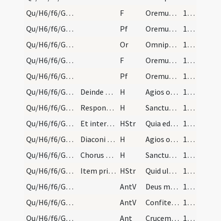
Qu/H6/f6/Good Friday/sollemn intercessions/7
F
Oremus. Flectamus genua. Levate.
166 (47r)
Qu/H6/f6/Good Friday/sollemn intercessions/7
Pf
Oremus et pro haereticis et schismaticis
166 (47r)
Qu/H6/f6/Good Friday/sollemn intercessions/6
Or
Omnipotens sempiterne Deus maestorum consolatio
166 (47r)
Qu/H6/f6/Good Friday/sollemn intercessions/6
F
Oremus. Flectamus genua. Levate.
166 (47r)
Qu/H6/f6/Good Friday/sollemn intercessions/8
Pf
Oremus et pro perfidis Iudaeis
166 (47r)
Qu/H6/f6/Good Friday/adoration
Deinde duo diaconi vel alii similiter albis indut…
H
Agios o Theos
167 (48r)
Qu/H6/f6/Good Friday/adoration
Respondet chorus, similiter flectendo genua:
H
Sanctus Deus
167 (48r)
Qu/H6/f6/Good Friday/adoration
Et interim a duobus subdiaconis deportatur crux,…
HStr
Quia eduxi te per desertum
167 (48r)
Qu/H6/f6/Good Friday/adoration
Diaconi dicant:
H
Agios o Theos
167 (48r)
Qu/H6/f6/Good Friday/adoration
Chorus respondeat:
H
Sanctus Deus
167 (48r)
Qu/H6/f6/Good Friday/adoration
Item primi presbyteri cantant:
HStr
Quid ultra debui
167 (48r)
Qu/H6/f6/Good Friday/adoration/1
AntV
Deus misereatur nostri
168 (49r)
Qu/H6/f6/Good Friday/3
AntV
Confiteantur tibi populi Deus ... fructum suum.
168 (49r)
Qu/H6/f6/Good Friday/adoration/3
Ant
Crucem tuam adoramus Domine et sanctam
168 (49r)