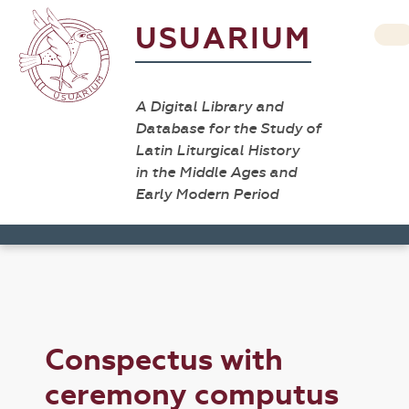
USUARIUM
A Digital Library and
Database for the Study of
Latin Liturgical History
in the Middle Ages and
Early Modern Period
Conspectus with
ceremony computus