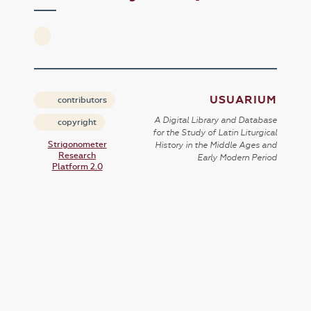
USUARIUM
contributors
A Digital Library and Database
copyright
for the Study of Latin Liturgical
Strigonometer
History in the Middle Ages and
Research
Early Modern Period
Platform 2.0