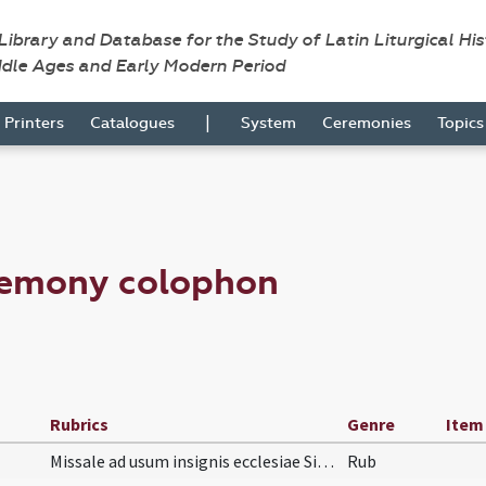
 Library and Database for the Study of Latin Liturgical Hi
ddle Ages and Early Modern Period
|
Printers
Catalogues
System
Ceremonies
Topic
remony colophon
Rubrics
Genre
Item
Missale ad usum insignis ecclesiae Silvanectensis…
Rub