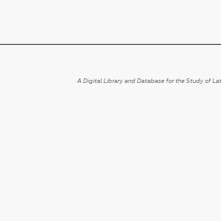
A Digital Library and Database for the Study of Lat