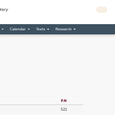
story
s
Calendar
Texts
Research
P.N
521