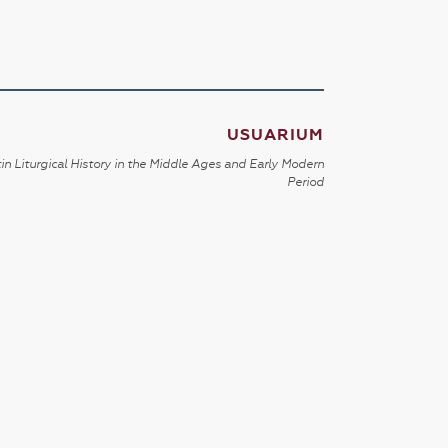
USUARIUM
in Liturgical History in the Middle Ages and Early Modern
Period