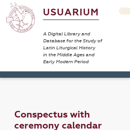
USUARIUM
A Digital Library and
Database for the Study of
Latin Liturgical History
in the Middle Ages and
Early Modern Period
Conspectus with
ceremony calendar