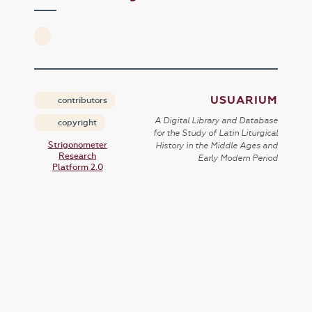
USUARIUM
contributors
A Digital Library and Database
copyright
for the Study of Latin Liturgical
Strigonometer
History in the Middle Ages and
Research
Early Modern Period
Platform 2.0