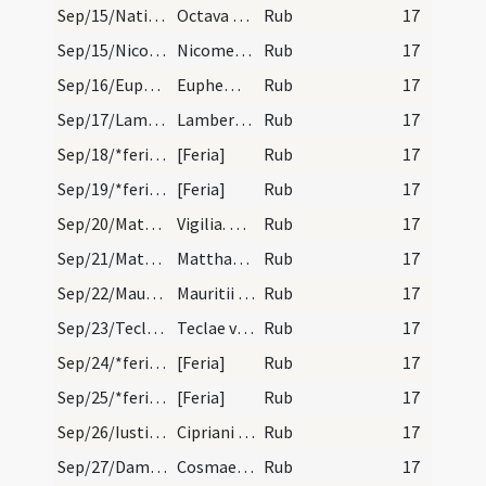
Sep/15/Nativitas BMV (Octava)/calendar
Octava beatae Mariae. IX.l.
Rub
17
Sep/15/Nicomedes/calendar
Nicomedis martyris. III. lectio. Transfertur.
Rub
17
Sep/16/Euphemia Chalcedonensis/calendar
Euphemiae virginis et martyris. Trium lectionum.
Rub
17
Sep/17/Lambertus/calendar
Lamberti episopi et martyris. Trium lectionum Sol…
Rub
17
Sep/18/*feria/calendar
[Feria]
Rub
17
Sep/19/*feria/calendar
[Feria]
Rub
17
Sep/20/Matthaeus apostolus (Vigilia)/calendar
Vigilia. Commemoratio tm.
Rub
17
Sep/21/Matthaeus apostolus/calendar
Matthaei apostoli et evangelistae. Duplex. Habet…
Rub
17
Sep/22/Mauritius/calendar
Mauritii cum sociis suis martyribus. Novem lectio…
Rub
17
Sep/23/Tecla/calendar
Teclae virginis et martyris. Trium lectionum.
Rub
17
Sep/24/*feria/calendar
[Feria]
Rub
17
Sep/25/*feria/calendar
[Feria]
Rub
17
Sep/26/Iustina, Cyprianus Antiochiensis/calendar
Cipriani episcopi et martyris. Trium lectionum.
Rub
17
Sep/27/Damianus, Cosmas/calendar
Cosmae et Damiani martyrum. Novem lectionum.
Rub
17