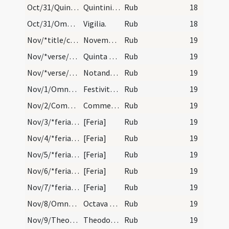
Oct/31/Quintinus martyr/calendar
Quintini martyris. Trium lectionum.
Rub
18
Oct/31/Omnes Sancti (Vigilia)/calendar
Vigilia.
Rub
18
Nov/*title/calendar
November habet dies XXX. Luna vero XXIX. Nox habe…
Rub
19
Nov/*verse/calendar/1
Quinta necat multos prosternit tertia stultos
Rub
19
Nov/*verse/calendar/2
Notandum est quae adventus Domini semper incipit…
Rub
19
Nov/1/Omnes Sancti/calendar
Festivitas Omnium Sanctorum.Annuale habes octa. S…
Rub
19
Nov/2/Commemoratio Defunctorum/calendar
Commemoratio Defunctorum. Duplex.
Rub
19
Nov/3/*feria/calendar
[Feria]
Rub
19
Nov/4/*feria/calendar
[Feria]
Rub
19
Nov/5/*feria/calendar
[Feria]
Rub
19
Nov/6/*feria/calendar
[Feria]
Rub
19
Nov/7/*feria/calendar
[Feria]
Rub
19
Nov/8/Omnes Sancti (Octava)/calendar
Octava Omnium Sanctorum. Novem lectionum.
Rub
19
Nov/9/Theodorus martyr/calendar
Theodori martyris. Trium lectionum.
Rub
19