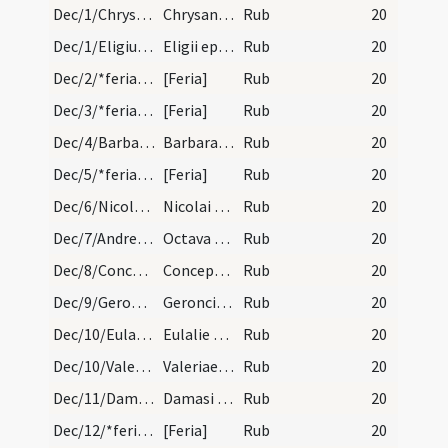
Dec/1/Chrysanthus, Daria/calendar
Chrysanti et Dariae martyrum. IX. lec. transfertu…
Rub
20
Dec/1/Eligius/calendar
Eligii episcopi et confessoris. IX. lec. transfer…
Rub
20
Dec/2/*feria/calendar
[Feria]
Rub
20
Dec/3/*feria/calendar
[Feria]
Rub
20
Dec/4/Barbara/calendar
Barbarae virginis et martyris. IX. lectionum tran…
Rub
20
Dec/5/*feria/calendar
[Feria]
Rub
20
Dec/6/Nicolaus/calendar
Nicolai episcopi et confessoris. Duplex.
Rub
20
Dec/7/Andreas apostolus (Octava)/calendar
Octava sancti Andreae apostoli. Duplex.
Rub
20
Dec/8/Conceptio BMV/calendar
Conceptio beatae Mariae. Annuale habet octa. sole…
Rub
20
Dec/9/Gerontius/calendar
Geroncii martyris. Comemmoratio tm.
Rub
20
Dec/10/Eulalia Emeritensis/calendar
Eulalie virginis et martyris. IX. lec.
Rub
20
Dec/10/Valeria/calendar
Valeriae virginis. Commemoratio tm.
Rub
20
Dec/11/Damasus/calendar
Damasi papae et confessoris. Commemoratio tm.
Rub
20
Dec/12/*feria/calendar
[Feria]
Rub
20