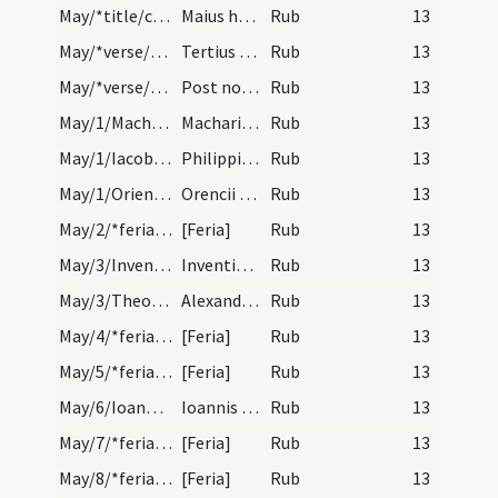
May/*title/calendar
Maius habet dies XXXI. Luna XXX. Nox habet horas…
Rub
13
May/*verse/calendar/1
Tertius occidit et septimus ora reliquit
Rub
13
May/*verse/calendar/2
Post nonas maii quere primam lunam computando qua…
Rub
13
May/1/Macharius/calendar
Machari episcopi et confessoris. Duplex.
Rub
13
May/1/Iacobus minor, Philippus apostolus/calendar
Philippi et Iacobi apostolorum. Solemne.
Rub
13
May/1/Orientius Auxitanus/calendar
Orencii episcopi et confessoris. Trium lectionum.
Rub
13
May/2/*feria/calendar
[Feria]
Rub
13
May/3/Inventio Crucis/calendar
Inventio sanctae Crucis. Solemne.
Rub
13
May/3/Theodolus, Eventius, Alexander papa/calendar
Alexandri Eventit et Theodoli martyrum. Trium lec…
Rub
13
May/4/*feria/calendar
[Feria]
Rub
13
May/5/*feria/calendar
[Feria]
Rub
13
May/6/Ioannes apostolus (ante Portam Latinam)/calendar
Ioannis ante Portam Latinam. Solemne.
Rub
13
May/7/*feria/calendar
[Feria]
Rub
13
May/8/*feria/calendar
[Feria]
Rub
13