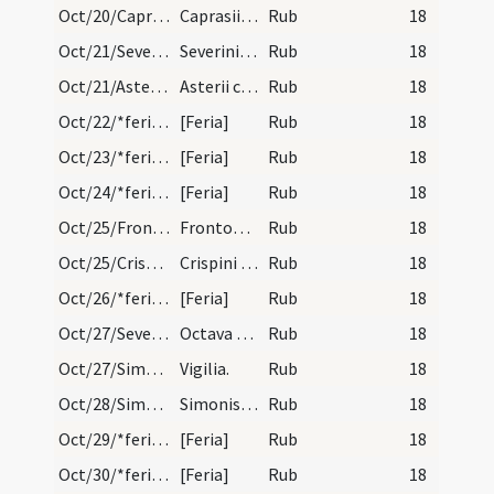
Oct/20/Caprasius martyr/calendar
Caprasii episcopi et martyris. Novem lectionum.
Rub
18
Oct/21/Severinus/calendar
Severini episcopi et confessoris. Duplex.
Rub
18
Oct/21/Asterius/calendar
Asterii confessoris. Trium lectionum.
Rub
18
Oct/22/*feria/calendar
[Feria]
Rub
18
Oct/23/*feria/calendar
[Feria]
Rub
18
Oct/24/*feria/calendar
[Feria]
Rub
18
Oct/25/Fronto/calendar
Frontonis episcopi et martyris. IX. l.
Rub
18
Oct/25/Crispinus, Crispinianus/calendar
Crispini et Crispiniani martyrum. Trium lectionum.
Rub
18
Oct/26/*feria/calendar
[Feria]
Rub
18
Oct/27/Severinus (Octava)/calendar
Octava sancti Severini. III. lectio. Si sit domin…
Rub
18
Oct/27/Simon apostolus (Vigilia), Iudas (Vigilia)/calendar
Vigilia.
Rub
18
Oct/28/Simon apostolus, Iudas/calendar
Simonis et Iudae apostolorum. Duplex.
Rub
18
Oct/29/*feria/calendar
[Feria]
Rub
18
Oct/30/*feria/calendar
[Feria]
Rub
18