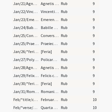
Jan/21/Agnes/calendar
Agnetis virginis et martyris. Semiduplex. II.
Rub
9
Jan/22/Vincentius/calendar
Vincentii martyris. Semiduplex.
Rub
9
Jan/23/Emerentiana/calendar
Emerentiane virginis et martyris. Trium lectionum…
Rub
9
Jan/24/Babylas et 3 pueri/calendar
Babille episcopi et martyris. Trium lectionum.
Rub
9
Jan/25/Conversio Pauli/calendar
Conversio sancti Pauli. Duplex.
Rub
9
Jan/25/Praeiectus/calendar
Praeiecti episcopi et martyris. IX. lc. transf. X…
Rub
9
Jan/26/*feria/calendar
[Feria]
Rub
9
Jan/27/Polycarpus/calendar
Policarpi episcopi et martyris. Trium lectionum.
Rub
9
Jan/28/Agnes (Octava)/calendar
Agnetis secundo. Trium lectionum. XV.
Rub
9
Jan/29/Felix/calendar
Felicis confessoris. Trium lectionum. III.
Rub
9
Jan/30/*feria/calendar
[Feria]
Rub
9
Jan/31/Romanus martyr/calendar
Romani martyris. Novem lectionum. XII.
Rub
9
Feb/*title/calendar
Februarius habet dies XXVIII. Luna XXIX. Nox habe…
Rub
10
Feb/*verse/calendar/1
Quarta subit mortem prosternit tertia fortem
Rub
10