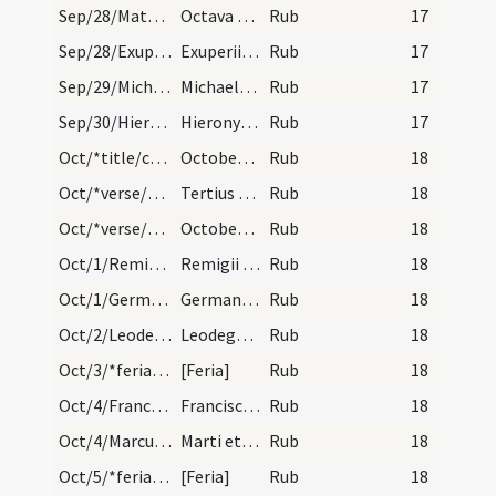
Sep/28/Matthaeus apostolus (Octava)/calendar
Octava sancti Matthei. III. lectio. Simpli.
Rub
17
Sep/28/Exuperius Tolosanus/calendar
Exuperii episcopi et confessoris. Trium lectionum…
Rub
17
Sep/29/Michael/calendar
Michaelis archangeli. Duplex.
Rub
17
Sep/30/Hieronymus/calendar
Hieronymi presbyteri et confessoris. Duplex.
Rub
17
Oct/*title/calendar
October habet dies XXXI. Luna vero XXX. Nox habet…
Rub
18
Oct/*verse/calendar/1
Tertius et denus fuit sicut mors alienus
Rub
18
Oct/*verse/calendar/2
October vina prebet cum carne ferina. Necnon auci…
Rub
18
Oct/1/Remigius/calendar
Remigii episcopi et confessoris. IX. lec.
Rub
18
Oct/1/Germanus, Vedastus/calendar
Germani et Vedasti confessorum. Com.
Rub
18
Oct/2/Leodegarius/calendar
Leodegarii episcopi et martyris. Trium lectionum.
Rub
18
Oct/3/*feria/calendar
[Feria]
Rub
18
Oct/4/Franciscus/calendar
Francisci confessoris. IX. l.
Rub
18
Oct/4/Marcus, Martianus/calendar
Marti et Martiani martyrum. Trium lectionum.
Rub
18
Oct/5/*feria/calendar
[Feria]
Rub
18