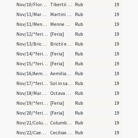
Nov/10/Florentia, Modestus, Tiberius/calendar
Tibertii Modesti et Florentine martyrum. IX. lect…
Rub
19
Nov/11/Martinus Turonensis/calendar
Martini episcopi et confessoris. Duplex.
Rub
19
Nov/11/Mennas/calendar
Menne martyris. Commemoratio.
Rub
19
Nov/12/*feria/calendar
[Feria]
Rub
19
Nov/13/Brictius Turonensis/calendar
Brictii episcopi et confessoris. Novem lectionum.
Rub
19
Nov/14/*feria/calendar
[Feria]
Rub
19
Nov/15/*feria/calendar
[Feria]
Rub
19
Nov/16/Aemilianus abbas/calendar
Aemiliani confessoris. Novem lectionum.
Rub
19
Nov/17/*feria/calendar
Sol in sagittario.
Rub
19
Nov/18/Martinus Turonensis (Octava)/calendar
Octava sancti Martini. III. lectio. Si sit domini…
Rub
19
Nov/19/*feria/calendar
[Feria]
Rub
19
Nov/20/*feria/calendar
[Feria]
Rub
19
Nov/21/Columba/calendar
Columbani abbatis et confessoris. Trium lectionum.
Rub
19
Nov/22/Caecilia/calendar
Ceciliae virginis et martyris. Novem lectionum.
Rub
19