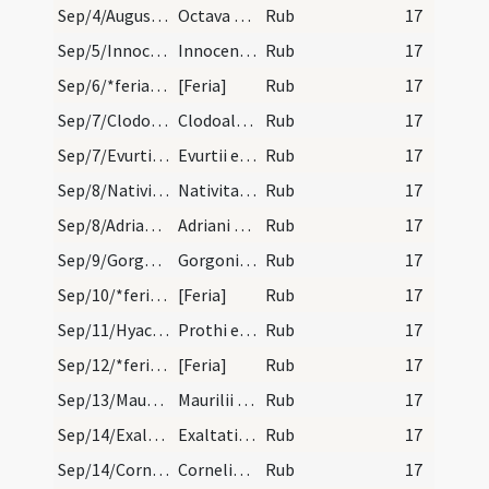
Sep/4/Augustinus Hipponensis (Octava)/calendar
Octava sancti Augustini episcopi et doctoris. Nov…
Rub
17
Sep/5/Innocentia/calendar
Innocentie virginis et martyris. Novem lectionum.
Rub
17
Sep/6/*feria/calendar
[Feria]
Rub
17
Sep/7/Clodoaldus/calendar
Clodoaldi confessoris. IX. l.
Rub
17
Sep/7/Evurtius/calendar
Evurtii episcopi et confessoris. III. lectio.
Rub
17
Sep/8/Nativitas BMV/calendar
Nativitas beatae Mariae virginis. Annuale
Rub
17
Sep/8/Adrianus/calendar
Adriani martyris. III. lec.
Rub
17
Sep/9/Gorgonius Nicomediensis/calendar
Gorgonii martyris. Trium lectionum.
Rub
17
Sep/10/*feria/calendar
[Feria]
Rub
17
Sep/11/Hyacinthus, Protus/calendar
Prothi et Iacinti martyrum. III. lectio.
Rub
17
Sep/12/*feria/calendar
[Feria]
Rub
17
Sep/13/Maurilius/calendar
Maurilii episcopi et confessoris. III. lectio.
Rub
17
Sep/14/Exaltatio Crucis/calendar
Exaltatio sanctae Crucis. IX. lecti..
Rub
17
Sep/14/Cornelius, Cyprianus Carthaginiensis/calendar
Cornelis et Cypriani martyrum. III. lectio. Trans…
Rub
17