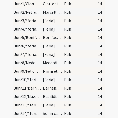
Jun/1/Clarus/calendar
Clari episcopi et martyris. Novem lectionum.
Rub
14
Jun/2/Petrus, Marcellinus martyr/calendar
Marcellini et Petri martyrum. Novem lectionum.
Rub
14
Jun/3/*feria/calendar
[Feria]
Rub
14
Jun/4/*feria/calendar
[Feria]
Rub
14
Jun/5/Bonifatius Moguntinensis/calendar
Bonifaci martyris. Trium lectionum.
Rub
14
Jun/6/*feria/calendar
[Feria]
Rub
14
Jun/7/*feria/calendar
[Feria]
Rub
14
Jun/8/Medardus/calendar
Medardi episcopi et confessoris. Trium lectionum.
Rub
14
Jun/9/Felicianus, Primus/calendar
Primi et Feliciani martyrum. Trium lectionum.
Rub
14
Jun/10/*feria/calendar
[Feria]
Rub
14
Jun/11/Barnabas/calendar
Barnabae apostoli. Duplex. Non habet octavas.
Rub
14
Jun/12/Nazarius, Quirinus, Nabor, Basilides/calendar
Basilidis Quirini Naboris et Nazarii martyrum. Tr…
Rub
14
Jun/13/*feria/calendar
[Feria]
Rub
14
Jun/14/*feria/calendar
Sol in cancro.
Rub
14