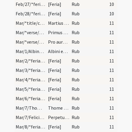
Feb/27/*feria/calendar
[Feria]
Rub
10
Feb/28/*feria/calendar
[Feria]
Rub
10
Mar/*title/calendar
Martius habet dies XXXI. Luna vero XXX. Nox habet…
Rub
11
Mar/*verse/calendar/1
Primus madentem dirumpit quarta bibentem
Rub
11
Mar/*verse/calendar/2
Pro aureo numero ad dexteram scipto adverte p ubi…
Rub
11
Mar/1/Albinus Andegavensis/calendar
Albini episcopi et confessoris. Novem lectionum.
Rub
11
Mar/2/*feria/calendar
[Feria]
Rub
11
Mar/3/*feria/calendar
[Feria]
Rub
11
Mar/4/*feria/calendar
[Feria]
Rub
11
Mar/5/*feria/calendar
[Feria]
Rub
11
Mar/6/*feria/calendar
[Feria]
Rub
11
Mar/7/Thomas de Aquino/calendar
Thome de Aquino confessoris. IX. lc.
Rub
11
Mar/7/Felicitas, Perpetua/calendar
Perpetuae et Felicitatis martyrum. Com.
Rub
11
Mar/8/*feria/calendar
[Feria]
Rub
11