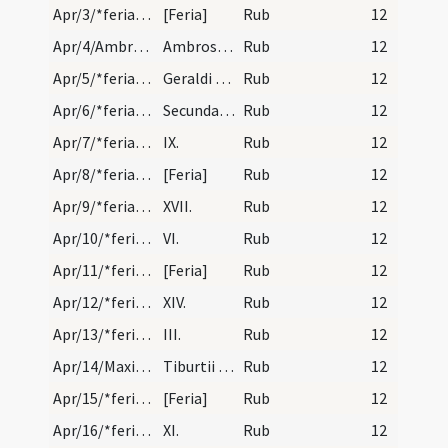
Apr/3/*feria/calendar
[Feria]
Rub
12
Apr/4/Ambrosius/calendar
Ambrosii episcopi et confessoris. Duplex. XII.
Rub
12
Apr/5/*feria/calendar
Geraldi confessoris. Novem lectionum. I.
Rub
12
Apr/6/*feria/calendar
Secunda instantia.
Rub
12
Apr/7/*feria/calendar
IX.
Rub
12
Apr/8/*feria/calendar
[Feria]
Rub
12
Apr/9/*feria/calendar
XVII.
Rub
12
Apr/10/*feria/calendar
VI.
Rub
12
Apr/11/*feria/calendar
[Feria]
Rub
12
Apr/12/*feria/calendar
XIV.
Rub
12
Apr/13/*feria/calendar
III.
Rub
12
Apr/14/Maximus, Tiburtius, Valerianus/calendar
Tiburtii et Valerian martyrum. Trium lectionum.
Rub
12
Apr/15/*feria/calendar
[Feria]
Rub
12
Apr/16/*feria/calendar
XI.
Rub
12