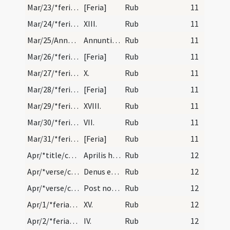
Mar/23/*feria/calendar
[Feria]
Rub
11
Mar/24/*feria/calendar
XIII.
Rub
11
Mar/25/Annuntiatio BMV/calendar
Annuntiatio beatae Mariae virginis. Annuale. II.
Rub
11
Mar/26/*feria/calendar
[Feria]
Rub
11
Mar/27/*feria/calendar
X.
Rub
11
Mar/28/*feria/calendar
[Feria]
Rub
11
Mar/29/*feria/calendar
XVIII.
Rub
11
Mar/30/*feria/calendar
VII.
Rub
11
Mar/31/*feria/calendar
[Feria]
Rub
11
Apr/*title/calendar
Aprilis habet dies XXX. Luna vero XXIX. Nox habet…
Rub
12
Apr/*verse/calendar/1
Denus et undenus est mortis vulnere plenus
Rub
12
Apr/*verse/calendar/2
Post nonas aprilis quere primam lunam computando…
Rub
12
Apr/1/*feria/calendar
XV.
Rub
12
Apr/2/*feria/calendar
IV.
Rub
12