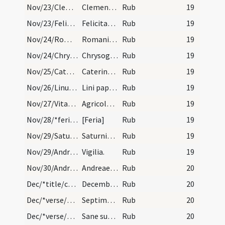
Nov/23/Clemens/calendar
Clementis papa et martyris. IX. lec.
Rub
19
Nov/23/Felicitas/calendar
Felicitatis martyris. Commemoratio.
Rub
19
Nov/24/Romanus/calendar
Romani confessoris. Semiduplex.
Rub
19
Nov/24/Chrysogonus/calendar
Chrysogoni martyris. Novem lectionum.
Rub
19
Nov/25/Catherina Alexandriensis/calendar
Caterinae virginis et martyris. Duplex.
Rub
19
Nov/26/Linus papa/calendar
Lini pape et martyris. Novem lectionum.
Rub
19
Nov/27/Vitalis, Agricola/calendar
Agricolae et Vitalis martyrum. Trium lectionum.
Rub
19
Nov/28/*feria/calendar
[Feria]
Rub
19
Nov/29/Saturninus/calendar
Saturnini episcopi et martyris. IX. lec.
Rub
19
Nov/29/Andreas apostolus (Vigilia)/calendar
Vigilia.
Rub
19
Nov/30/Andreas apostolus/calendar
Andreae apostoli. Annuale. habet octa. duplices.
Rub
20
Dec/*title/calendar
December habet dies XXXI. Luna vero XXX. Nox habe…
Rub
20
Dec/*verse/calendar/1
Septimus exanguis virosus denus ut anguis
Rub
20
Dec/*verse/calendar/2
Sane sunt membris res calide mense decembris. Fri…
Rub
20