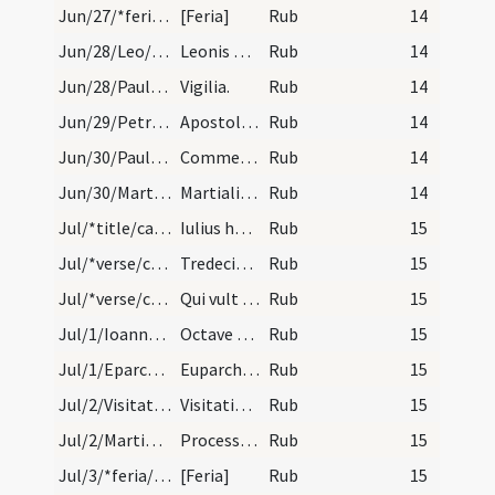
Jun/27/*feria/calendar
[Feria]
Rub
14
Jun/28/Leo/calendar
Leonis papae et confessoris. III. lectionum.
Rub
14
Jun/28/Paulus apostolus (Vigilia), Petrus apostolus (Vigilia)/calendar
Vigilia.
Rub
14
Jun/29/Petrus apostolus, Paulus apostolus/calendar
Apostolorum Petri et Pauli. Annuale.
Rub
14
Jun/30/Paulus apostolus/calendar
Commemoratio sancti Pauli. IX. lectio.
Rub
14
Jun/30/Martialis episcopus/calendar
Martialis episcopi et confessoris. Transfertur IX…
Rub
14
Jul/*title/calendar
Iulius habet dies XXXI. Luna XXX. Nox habet horas…
Rub
15
Jul/*verse/calendar/1
Tredecimus mactat iuli denus labefactat
Rub
15
Jul/*verse/calendar/2
Qui vult solamen iulio hoc probet medicamen. Dena…
Rub
15
Jul/1/Ioannes Baptista (Octava)/calendar
Octave sancti Ioannis. IX. lectio.
Rub
15
Jul/1/Eparchius/calendar
Euparchii confessoris. Com. tm.
Rub
15
Jul/2/Visitatio BMV/calendar
Visitatio beatae Mariae ad Elizabeth. Duplex.
Rub
15
Jul/2/Martinianus, Processus/calendar
Processi et Martiani martyrum. Comme.
Rub
15
Jul/3/*feria/calendar
[Feria]
Rub
15