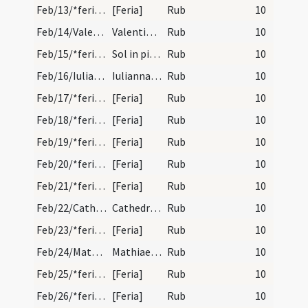
Feb/13/*feria/calendar
[Feria]
Rub
10
Feb/14/Valentinus/calendar
Valentini martyris. Trium lectionum. VII.
Rub
10
Feb/15/*feria/calendar
Sol in piscibus.
Rub
10
Feb/16/Iuliana Nicomediensis/calendar
Iuliannae virginis et martyris. Trium lectionum.
Rub
10
Feb/17/*feria/calendar
[Feria]
Rub
10
Feb/18/*feria/calendar
[Feria]
Rub
10
Feb/19/*feria/calendar
[Feria]
Rub
10
Feb/20/*feria/calendar
[Feria]
Rub
10
Feb/21/*feria/calendar
[Feria]
Rub
10
Feb/22/Cathedra Petri/calendar
Cathedra sancti Petri. Duplex. Ver oritur.
Rub
10
Feb/23/*feria/calendar
[Feria]
Rub
10
Feb/24/Matthaeus apostolus/calendar
Mathiae apostoli. Duplex. Locus bisexti.
Rub
10
Feb/25/*feria/calendar
[Feria]
Rub
10
Feb/26/*feria/calendar
[Feria]
Rub
10