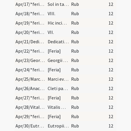
Apr/17/*feria/calendar
Sol in tauro. XIX.
Rub
12
Apr/18/*feria/calendar
VIII.
Rub
12
Apr/19/*feria/calendar
Hic incipit indulgentia ecclesiae beati Andreae B…
Rub
12
Apr/20/*feria/calendar
VII.
Rub
12
Apr/21/Dedicatio ecclesiae/calendar
Dedicatio ecclesiae Burdegalen. est annuale.
Rub
12
Apr/22/*feria/calendar
[Feria]
Rub
12
Apr/23/Georgius/calendar
Georgii martyris. Solemnie.
Rub
12
Apr/24/*feria/calendar
[Feria]
Rub
12
Apr/25/Marcus evangelista/calendar
Marci evangelistae. Duplex. Letania maior.
Rub
12
Apr/26/Anacletus/calendar
Cleti papae et martyyris. Solemne.
Rub
12
Apr/27/*feria/calendar
[Feria]
Rub
12
Apr/28/Vitalis martyr/calendar
Vitalis martyris. Trium lectionum.
Rub
12
Apr/29/*feria/calendar
[Feria]
Rub
12
Apr/30/Eutropius/calendar
Eutropii episcopi et martyris. Solemne.
Rub
12