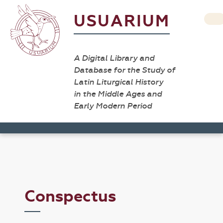
USUARIUM
A Digital Library and
Database for the Study of
Latin Liturgical History
in the Middle Ages and
Early Modern Period
Conspectus