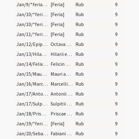
Jan/9/*feria/calendar
[Feria]
Rub
9
Jan/10/*feria/calendar/1
[Feria]
Rub
9
Jan/10/*feria/calendar/2
[Feria]
Rub
9
Jan/11/*feria/calendar
[Feria]
Rub
9
Jan/12/Epiphania (Octava)/calendar
Octava Epiphaniae. Novem lectionum. Celebratur hi…
Rub
9
Jan/13/Hilarius Pictaviensis/calendar
Hilarii episcopi et confessoris. Semiduplex.
Rub
9
Jan/14/Felix in Pincis/calendar
Felicin presbyteri et confessoris. Trium lectionu…
Rub
9
Jan/15/Maurus Subiacensis/calendar
Mauri abbatis et confessoris. Trium lectionum.
Rub
9
Jan/16/Marcellus papa/calendar
Marcelli papae et martyris. Trium lectionum.
Rub
9
Jan/17/Antonius abbas/calendar
Antonii abbatis. IX. lc.
Rub
9
Jan/17/Sulpicius/calendar
Sulpitii episcopi et confessoris. III. lec. trans…
Rub
9
Jan/18/Prisca/calendar
Priscae virginis et martyris. III. lectio. Sol in…
Rub
9
Jan/19/*feria/calendar
[Feria]
Rub
9
Jan/20/Sebastianus, Fabianus/calendar
Fabiani et Sebastiani martyrum. Novem lectionum.…
Rub
9