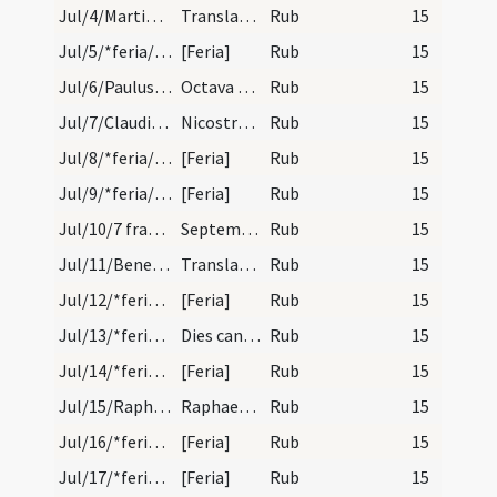
Jul/4/Martinus Turonensis (Translatio)/calendar
Translatio sancti Martini episcopi et confessor.…
Rub
15
Jul/5/*feria/calendar
[Feria]
Rub
15
Jul/6/Paulus apostolus (Octava), Petrus apostolus (Octava)/calendar
Octava apostolorum Petri et Pauli. Novem lectionu…
Rub
15
Jul/7/Claudius, Nicostratus/calendar
Nicostrati et Claudii martyrum. Trium lectionum.
Rub
15
Jul/8/*feria/calendar
[Feria]
Rub
15
Jul/9/*feria/calendar
[Feria]
Rub
15
Jul/10/7 fratres/calendar
Septem fratrum martyrum. Trium lectionum.
Rub
15
Jul/11/Benedictus abbas (Translatio)/calendar
Translatio sancti Benedicti abbatis et confessori…
Rub
15
Jul/12/*feria/calendar
[Feria]
Rub
15
Jul/13/*feria/calendar
Dies caniculares et durant. XL dies. Dies eger.
Rub
15
Jul/14/*feria/calendar
[Feria]
Rub
15
Jul/15/Raphael/calendar
Raphaelis archangeli. Novem lectionum.
Rub
15
Jul/16/*feria/calendar
[Feria]
Rub
15
Jul/17/*feria/calendar
[Feria]
Rub
15