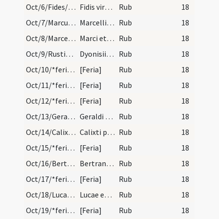
Oct/6/Fides/calendar
Fidis virginis et martyris. Novem lectionum.
Rub
18
Oct/7/Marcus papa/calendar
Marcelli papae et confessoris. Trium lectionum.
Rub
18
Oct/8/Marcellus, Apuleius/calendar
Marci et Apulei martyrum. Trium lectionum.
Rub
18
Oct/9/Rusticus, Eleutherius, Dionysius Parisiensis/calendar
Dyonisii Rustici et Eleuterii martyrum. Novem lec…
Rub
18
Oct/10/*feria/calendar
[Feria]
Rub
18
Oct/11/*feria/calendar
[Feria]
Rub
18
Oct/12/*feria/calendar
[Feria]
Rub
18
Oct/13/Geraldus/calendar
Geraldi confessoris. Trium lectionum.
Rub
18
Oct/14/Calixtus/calendar
Calixti papae et martyris. Trium lectionum.
Rub
18
Oct/15/*feria/calendar
[Feria]
Rub
18
Oct/16/Bertrandus de Comminges/calendar
Bertrandi episcopi et confessoris. Novem lectionu…
Rub
18
Oct/17/*feria/calendar
[Feria]
Rub
18
Oct/18/Lucas/calendar
Lucae evangelistae. Duplex. Sol in scorpione.
Rub
18
Oct/19/*feria/calendar
[Feria]
Rub
18