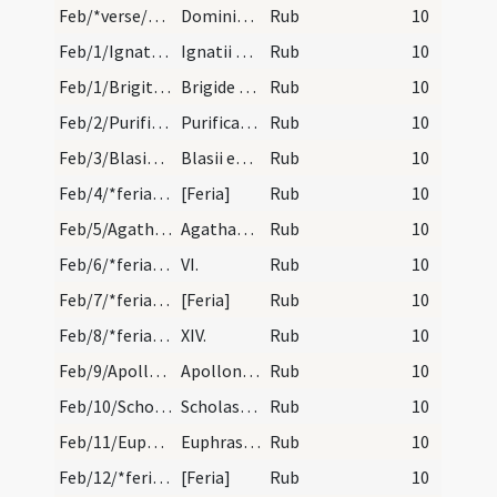
Feb/*verse/calendar/2
Dominica prima post aurem numerum ad dexteram scr…
Rub
10
Feb/1/Ignatius/calendar
Ignatii episcopi et martyris. IX. lectionum.
Rub
10
Feb/1/Brigitta Hibernica/calendar
Brigide virginis. III. lec. I.
Rub
10
Feb/2/Purificatio BMV/calendar
Purificatio beatae Mariae. Annuale.
Rub
10
Feb/3/Blasius/calendar
Blasii episcopi et martyris. Novem lectionum. IX.
Rub
10
Feb/4/*feria/calendar
[Feria]
Rub
10
Feb/5/Agatha/calendar
Agathae virginis et martyris. Novem lectionum. XV…
Rub
10
Feb/6/*feria/calendar
VI.
Rub
10
Feb/7/*feria/calendar
[Feria]
Rub
10
Feb/8/*feria/calendar
XIV.
Rub
10
Feb/9/Apollonia/calendar
Apollonie virginis et martyris. Trium lectionum.…
Rub
10
Feb/10/Scholastica/calendar
Scholasticae virginis. Trium lectionum.
Rub
10
Feb/11/Euphrasia/calendar
Euphrasie virginis. Trium lectionum. X.
Rub
10
Feb/12/*feria/calendar
[Feria]
Rub
10