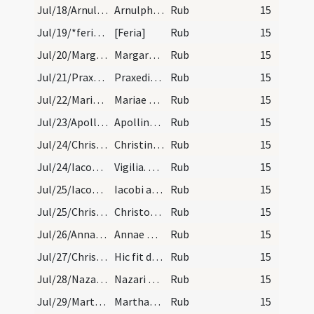
Jul/18/Arnulphus Metensis/calendar
Arnulphi episcopi et confessoris. Trium lectionum…
Rub
15
Jul/19/*feria/calendar
[Feria]
Rub
15
Jul/20/Margarita/calendar
Margarete virginis et martyris. Novem lectionum.
Rub
15
Jul/21/Praxedis/calendar
Praxedis virginis et martyris. Trium lectionum.
Rub
15
Jul/22/Maria Magdalene/calendar
Mariae Magdalenae. Duplex.
Rub
15
Jul/23/Apollinaris Ravennensis/calendar
Apollinaris episcopi et martyris. Trium lectionum.
Rub
15
Jul/24/Christina/calendar
Christinae virginis et martyris. III. lectio.
Rub
15
Jul/24/Iacobus maior (Vigilia)/calendar
Vigilia. Comme.
Rub
15
Jul/25/Iacobus maior/calendar
Iacobi apostoli. Duplex.
Rub
15
Jul/25/Christophorus, Cucuphas/calendar
Christophori martyris. IX. lectio. transfertur.
Rub
15
Jul/26/Anna/calendar
Annae matris virginis Mariae. Duplex.
Rub
15
Jul/27/Christophorus/calendar
Hic fit de sancto Christophoro. IX. lectio etiam…
Rub
15
Jul/28/Nazarius, Pantaleon, Celsus/calendar
Nazari Celum et Panthaleonis martyrum. Trium lect…
Rub
15
Jul/29/Martha hospita/calendar
Marthae virginis. IX. lectio.
Rub
15