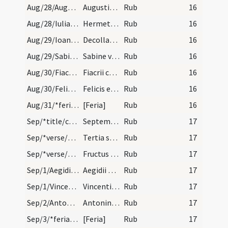
Aug/28/Augustinus Hipponensis/calendar
Augustini episcopi et confessoris. Annuale.
Rub
16
Aug/28/Iulianus Brivatensis/calendar
Hermetis et Iuliani martyrum. IX. lec.
Rub
16
Aug/29/Ioannes Baptista (Decollatio)/calendar
Decollatio sancti Ioannis Baptistae. IX. lec.
Rub
16
Aug/29/Sabina/calendar
Sabine virginis. III. lec.
Rub
16
Aug/30/Fiacrius/calendar
Fiacrii confessoris. IX. lec.
Rub
16
Aug/30/Felix, Adauctus/calendar
Felicis et Adaucti martyrum. Trium lectionum.
Rub
16
Aug/31/*feria/calendar
[Feria]
Rub
16
Sep/*title/calendar
September habet dies XXX. Luna vero XXX. Nox habe…
Rub
17
Sep/*verse/calendar/1
Tertia septembris et decima dantur mala membris
Rub
17
Sep/*verse/calendar/2
Fructus maturi septembris sunt valituri. Et pira…
Rub
17
Sep/1/Aegidius/calendar
Aegidii abbatis et confessoris. IX. l.
Rub
17
Sep/1/Vincentius, Laetus, Priscus Capuensis, Revelatus/calendar
Vincentis Prisci Leti et Revelati martyrum. IX. l…
Rub
17
Sep/2/Antoninus/calendar
Antonini martyris. III. lectio.
Rub
17
Sep/3/*feria/calendar
[Feria]
Rub
17