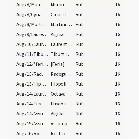
Aug/8/Mummolus/calendar
Mummoli abbatis et confessoris. IX. l.
Rub
16
Aug/8/Cyriacus, Largus, Smaragdus/calendar
Ciriaci Largi Samaragdi martyrum. III. l. trans.…
Rub
16
Aug/9/Martinus de Brive/calendar
Martini martyris. IX. lect.
Rub
16
Aug/9/Laurentius martyr (Vigilia)/calendar
Vigilia.
Rub
16
Aug/10/Laurentius martyr/calendar
Laurentii martyris. Duplex. Habet octava simplice…
Rub
16
Aug/11/Tiburtius/calendar
Tiburtii martyris. Trium lectionum.
Rub
16
Aug/12/*feria/calendar
[Feria]
Rub
16
Aug/13/Radegundis virgo/calendar
Radegundis reginae. IX. lec.
Rub
16
Aug/13/Hippolytus, Cassianus martyr, Radegundis virgo/calendar
Hippoliti sociorumque eius martyrum. III. lec.
Rub
16
Aug/14/Laurentius martyr (Octava)/calendar
Octava sancti Laurentii. III. lec. simplices.
Rub
16
Aug/14/Eusebius Romanus/calendar
Eusebii confessoris. III. lectio transfer.
Rub
16
Aug/14/Assumptio BMV (Vigilia)/calendar
Vigilia.
Rub
16
Aug/15/Assumptio BMV/calendar
Assumptio beatae Mariae virginis. Annuale.
Rub
16
Aug/16/Rochus/calendar
Rochi confessoris. IX. lectionum.
Rub
16