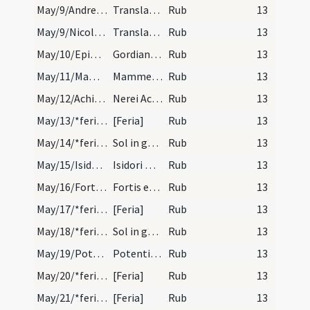
May/9/Andreas apostolus (Translatio)/calendar
Translatio sancti Andreae. Annuale.
Rub
13
May/9/Nicolaus (Translatio)/calendar
Translatio sancti Nicolai. Com.
Rub
13
May/10/Epimachus, Gordianus/calendar
Gordiani et Epimachi martyrum. Trium lectionum.
Rub
13
May/11/Mamertus/calendar
Mammertis episcopi et confessoris. Trium lectionu…
Rub
13
May/12/Achilleus, Pancratius, Nereus/calendar
Nerei Achilei atque Pancratii martyrum. Trium lec…
Rub
13
May/13/*feria/calendar
[Feria]
Rub
13
May/14/*feria/calendar
Sol in geminis.
Rub
13
May/15/Isidorus martyr/calendar
Isidori martyris. Trium lectionum.
Rub
13
May/16/Fortis/calendar
Fortis episcopi et martyris. Novem lectionum.
Rub
13
May/17/*feria/calendar
[Feria]
Rub
13
May/18/*feria/calendar
Sol in geminis.
Rub
13
May/19/Potentiana/calendar
Potentiane virginis et martyris. Trium lectionum.
Rub
13
May/20/*feria/calendar
[Feria]
Rub
13
May/21/*feria/calendar
[Feria]
Rub
13