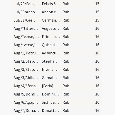
Jul/29/Felix, Simplicius, Faustinus, Beatrix, Abdo, Sennis, Lupus Trecensis/calendar
Felicis Simplicii Faustini et Beatricis martyrum.…
Rub
15
Jul/30/Abdo, Sennis/calendar
Abdon et Sennem martyrum. Trium lectionum.
Rub
15
Jul/31/Germanus Altissiodorensis (Translatio)/calendar
Germani epsicopi et confessoris. Trium lectionum.
Rub
15
Aug/*title/calendar
Augustus habet dies XXXI. Luna vero XXX. Nox habe…
Rub
16
Aug/*verse/calendar/1
Prima necat fortem perditque secunda cohortem
Rub
16
Aug/*verse/calendar/2
Quisquis sub augusto vivat medicamine iusto. Raro…
Rub
16
Aug/1/Petrus ad Vincula/calendar
Ad Vincula sancti Petri. Novem lectio.
Rub
16
Aug/2/Stephanus papa/calendar
Stephani papae et martyris. Trium lectionum.
Rub
16
Aug/3/Stephanus martyr (Inventio)/calendar
Inventionis sancti Stephani prothomartyris. IX. l.
Rub
16
Aug/3/Abibas, Gamaliel, Nicodemus/calendar
Gamalielis sociorumque eius martyris. Come.
Rub
16
Aug/4/*feria/calendar
[Feria]
Rub
16
Aug/5/Dominicus/calendar
Dominici confessoris. Novem lectio.
Rub
16
Aug/6/Agapitus, Sixtus, Felicissimus/calendar
Sixti papae et Felicissimi et Agapiti martyris. N…
Rub
16
Aug/7/Donatus/calendar
Donati episcopi et martyris. Trium lectionum.
Rub
16