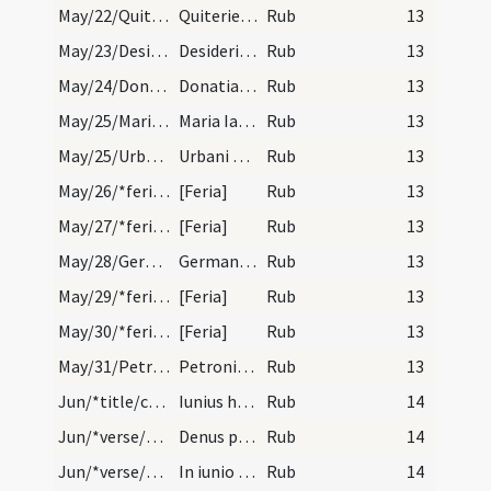
May/22/Quiteria/calendar
Quiterie virgnis et martyris.
Rub
13
May/23/Desiderius/calendar
Desiderii episcopi et martyris. Trium lectionum.
Rub
13
May/24/Donatianus, Rogatianus/calendar
Donatiani et Rogaciani martyrum. Trium lectionum.
Rub
13
May/25/Maria Iacobi, Maria Salome/calendar
Maria Iacobi et Salome sororum virginis Mariae. I…
Rub
13
May/25/Urbanus/calendar
Urbani papae et martyris. IX: lec. transfertur.
Rub
13
May/26/*feria/calendar
[Feria]
Rub
13
May/27/*feria/calendar
[Feria]
Rub
13
May/28/Germanus Parisiensis/calendar
Germani episcopi et confessoris. Trium lectionum.
Rub
13
May/29/*feria/calendar
[Feria]
Rub
13
May/30/*feria/calendar
[Feria]
Rub
13
May/31/Petronilla/calendar
Petronillae virginis. Trium lectionum.
Rub
13
Jun/*title/calendar
Iunius habet dies XXX. Luna vero XXIX. Nox habet…
Rub
14
Jun/*verse/calendar/1
Denus palescit quindenus sedera nescit
Rub
14
Jun/*verse/calendar/2
In iunio gentes perturbat me do viventes. Atque n…
Rub
14