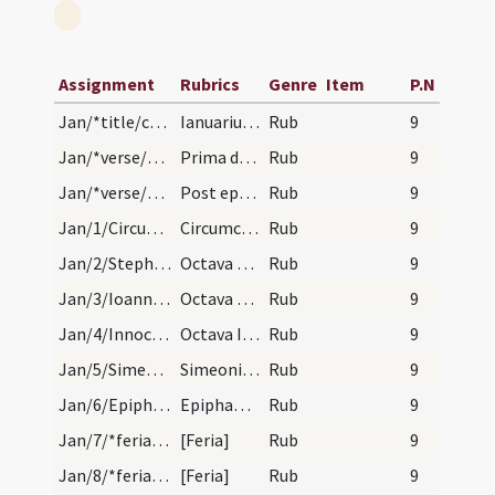
Assignment
Rubrics
Genre
Item
P.N
Jan/*title/calendar
Ianuarius habet dies XXXI. Luna vero XXX. Nox hab…
Rub
9
Jan/*verse/calendar/1
Prima dies mensis et septia truncat ut ensis
Rub
9
Jan/*verse/calendar/2
Post epiphaniam quere primam lunam decem dies com…
Rub
9
Jan/1/Circumcisio/calendar
Circumcisio Domini. Annuale.
Rub
9
Jan/2/Stephanus martyr (Octava)/calendar
Octava sancti Stephani. Novem lectionum.
Rub
9
Jan/3/Ioannes apostolus (Octava)/calendar
Octava sancti Ioannis evangelistae. Novem lection…
Rub
9
Jan/4/Innocentes (Octava)/calendar
Octava Innocentium. Novem lectionum.
Rub
9
Jan/5/Simeon/calendar
Simeonis monachi et confessoris. Novem lectionum.
Rub
9
Jan/6/Epiphania/calendar
Epiphania Domini. Annuale.
Rub
9
Jan/7/*feria/calendar
[Feria]
Rub
9
Jan/8/*feria/calendar
[Feria]
Rub
9