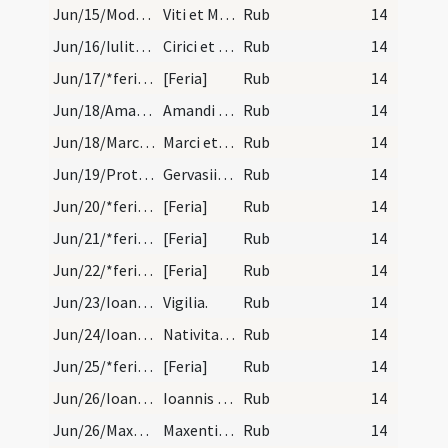
Jun/15/Modestus, Vitus/calendar
Viti et Modesti martyrum. Trium lectionum.
Rub
14
Jun/16/Iulitta, Quiricus/calendar
Cirici et Iuli martyrum. Trium lectionum.
Rub
14
Jun/17/*feria/calendar
[Feria]
Rub
14
Jun/18/Amandus Burdigalensis/calendar
Amandi episcopi et confessoris. Duplex.
Rub
14
Jun/18/Marcellianus, Marcus martyr/calendar
Marci et Marcelliani martyrum. III. lect.
Rub
14
Jun/19/Protasius, Gervasius/calendar
Gervasii et Prothasii martyrum. Novem lectionum.
Rub
14
Jun/20/*feria/calendar
[Feria]
Rub
14
Jun/21/*feria/calendar
[Feria]
Rub
14
Jun/22/*feria/calendar
[Feria]
Rub
14
Jun/23/Ioannes Baptista (Vigilia)/calendar
Vigilia.
Rub
14
Jun/24/Ioannes Baptista/calendar
Nativitas sancti Ioannis Baptistae. Annuale.
Rub
14
Jun/25/*feria/calendar
[Feria]
Rub
14
Jun/26/Ioannes Romanus, Paulus martyr/calendar
Ioannis et Pauli martyrum. IX. lectionum.. cum cl…
Rub
14
Jun/26/Maxentius/calendar
Maxentii abbatis. Novem lectionum. Transfertur.
Rub
14