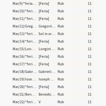
Mar/9/*feria/calendar
[Feria]
Rub
11
Mar/10/*feria/calendar
[Feria]
Rub
11
Mar/11/*feria/calendar
[Feria]
Rub
11
Mar/12/Gregorius papa/calendar
Gregorii papae et confessoris. Duplex.
Rub
11
Mar/13/*feria/calendar
Sol in ariete.
Rub
11
Mar/14/*feria/calendar
[Feria]
Rub
11
Mar/15/Longinus/calendar
Longini militis et martyris. Commemoratio.
Rub
11
Mar/16/*feria/calendar
[Feria]
Rub
11
Mar/17/*feria/calendar
[Feria]
Rub
11
Mar/18/Gabriel/calendar
Gabrielis archangeli. IX. lecio. require in fine…
Rub
11
Mar/19/Ioseph/calendar
Ioseph confessoris. IX. l. quere officium in sine…
Rub
11
Mar/20/*feria/calendar
[Feria]
Rub
11
Mar/21/Benedictus abbas/calendar
Benedicti abbatis et confessoris. Novem lectionum…
Rub
11
Mar/22/*feria/calendar
V.
Rub
11