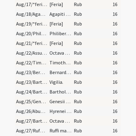
Aug/17/*feria/calendar
[Feria]
Rub
16
Aug/18/Agapitus Praenestensis/calendar
Agapiti martyris. III. lectio transfertur. Sol in…
Rub
16
Aug/19/*feria/calendar
[Feria]
Rub
16
Aug/20/Philibertus/calendar
Philiberti abbatis et confessoris. III. lectio tr…
Rub
16
Aug/21/*feria/calendar
[Feria]
Rub
16
Aug/22/Assumptio BMV (Octava)/calendar
Octava beatae Mariae. IX. L.
Rub
16
Aug/22/Timotheus, Symphorianus martyr/calendar
Timothei et Symphoriani martyrum. III. lec. trans.
Rub
16
Aug/23/Bernardus abbas/calendar
Bernardi confessoris. Novem lectionum.
Rub
16
Aug/23/Bartholomaeus (Vigilia)/calendar
Vigilia.
Rub
16
Aug/24/Bartholomaeus/calendar
Bartholomaei apostoli. Duplex.
Rub
16
Aug/25/Genesius Arelatensis, Genesius Romanus/calendar
Genesii martyris. Novem lectionum.
Rub
16
Aug/26/Abundius, Alexander Bergomensis, Irenaeus martyr, Secundus/calendar
Hyrenei Habundi Secundi et Alexandri martyrum. IX…
Rub
16
Aug/27/Bartholomaeus (Octava)/calendar
Octava Bartholomei. IX. lec. simplices.
Rub
16
Aug/27/Rufus martyr Capuae/calendar
Ruffi martyris. III. lc. trans.
Rub
16