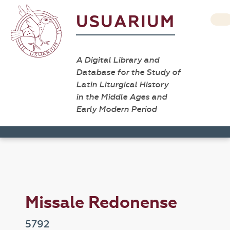
USUARIUM
A Digital Library and
Database for the Study of
Latin Liturgical History
in the Middle Ages and
Early Modern Period
Missale Redonense
5792