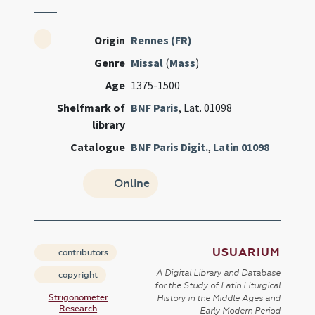
Origin
Rennes (FR)
Genre
Missal
(
Mass
)
Age
1375-1500
Shelfmark of
BNF Paris
, Lat. 01098
library
Catalogue
BNF Paris Digit.
,
Latin 01098
Online
USUARIUM
contributors
A Digital Library and Database
copyright
for the Study of Latin Liturgical
Strigonometer
History in the Middle Ages and
Research
Early Modern Period