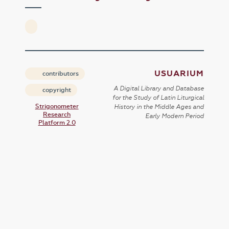
USUARIUM
contributors
A Digital Library and Database
copyright
for the Study of Latin Liturgical
Strigonometer
History in the Middle Ages and
Research
Early Modern Period
Platform 2.0