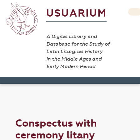
USUARIUM
A Digital Library and
Database for the Study of
Latin Liturgical History
in the Middle Ages and
Early Modern Period
Conspectus with
ceremony litany