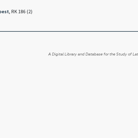
pest
, RK 186 (2)
A Digital Library and Database for the Study of Lat