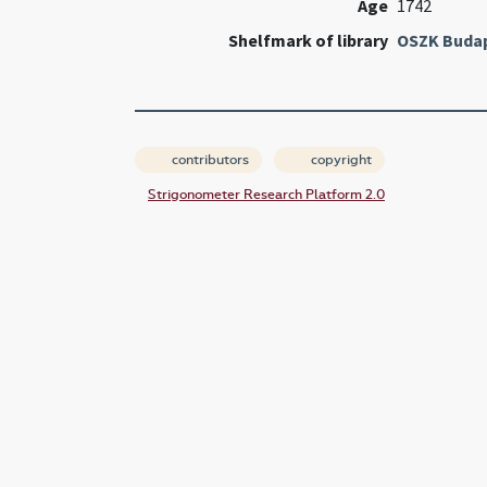
Age
1742
Shelfmark of library
OSZK Buda
contributors
copyright
Strigonometer Research Platform 2.0