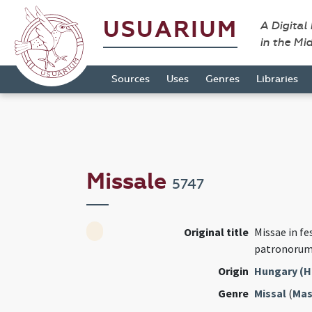
USUARIUM
A Digital
in the Mi
Sources
Uses
Genres
Libraries
Missale
5747
Original title
Missae in fe
patronorum
Origin
Hungary (H
Genre
Missal
(
Mas