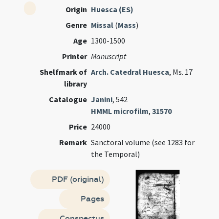
Origin
Huesca (ES)
Genre
Missal
(
Mass
)
Age
1300-1500
Printer
Manuscript
Shelfmark of
Arch. Catedral Huesca
, Ms. 17
library
Catalogue
Janini
, 542
HMML microfilm
,
31570
Price
24000
Remark
Sanctoral volume (see 1283 for
the Temporal)
PDF (original)
Pages
Conspectus