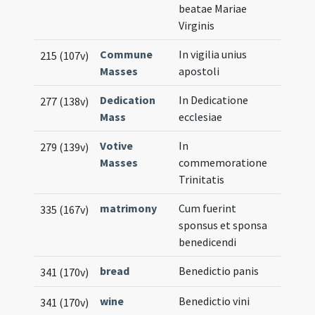
beatae Mariae
Virginis
Commune
In vigilia unius
215 (107v)
Masses
apostoli
Dedication
In Dedicatione
277 (138v)
Mass
ecclesiae
Votive
In
279 (139v)
Masses
commemoratione
Trinitatis
matrimony
Cum fuerint
335 (167v)
sponsus et sponsa
benedicendi
bread
Benedictio panis
341 (170v)
wine
Benedictio vini
341 (170v)