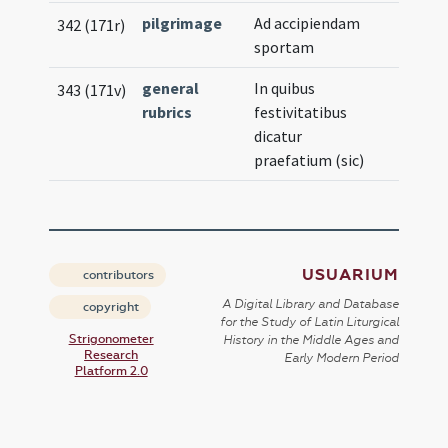
pilgrimage
Ad accipiendam
342 (171r)
sportam
general
In quibus
343 (171v)
rubrics
festivitatibus
dicatur
praefatium (sic)
USUARIUM
contributors
A Digital Library and Database
copyright
for the Study of Latin Liturgical
Strigonometer
History in the Middle Ages and
Research
Early Modern Period
Platform 2.0