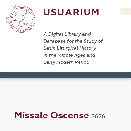
USUARIUM
A Digital Library and
Database for the Study of
Latin Liturgical History
in the Middle Ages and
Early Modern Period
Missale Oscense
5676