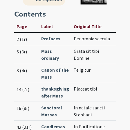
Contents
Page
Label
Original Title
Prefaces
Per omnia saecula
2 (1r)
Mass
Grata sit tibi
6 (3r)
ordinary
Domine
Canon of the
Te igitur
8 (4r)
Mass
thanksgiving
Placeat tibi
14 (7r)
after Mass
Sanctoral
In natale sancti
16 (8r)
Masses
Stephani
Candlemas
In Purificatione
42 (21r)