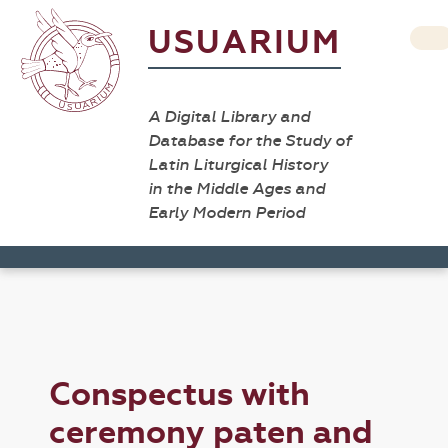
USUARIUM
A Digital Library and
Database for the Study of
Latin Liturgical History
in the Middle Ages and
Early Modern Period
Conspectus with
ceremony paten and