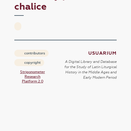
chalice
USUARIUM
contributors
A Digital Library and Database
copyright
for the Study of Latin Liturgical
Strigonometer
History in the Middle Ages and
Research
Early Modern Period
Platform 2.0