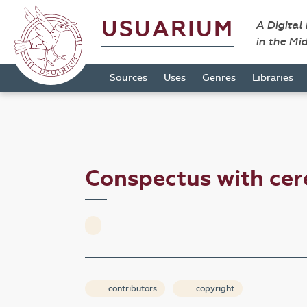
USUARIUM
A Digital
in the Mi
Sources
Uses
Genres
Libraries
Conspectus with ce
contributors
copyright