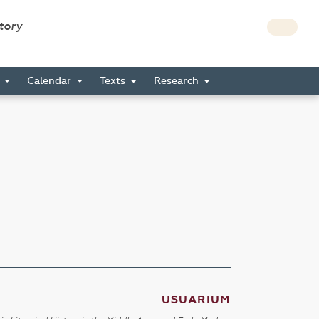
story
s
Calendar
Texts
Research
USUARIUM