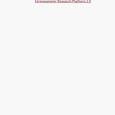
Strigonometer Research Platform 2.0