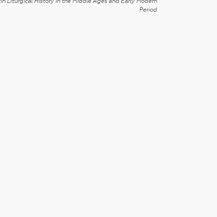
in Liturgical History in the Middle Ages and Early Modern
Period