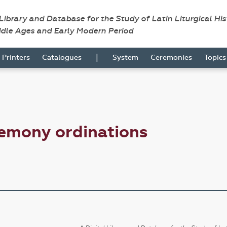
 Library and Database for the Study of Latin Liturgical Hi
ddle Ages and Early Modern Period
|
Printers
Catalogues
System
Ceremonies
Topic
remony ordinations