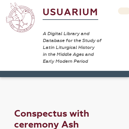
USUARIUM
A Digital Library and
Database for the Study of
Latin Liturgical History
in the Middle Ages and
Early Modern Period
Conspectus with
ceremony Ash