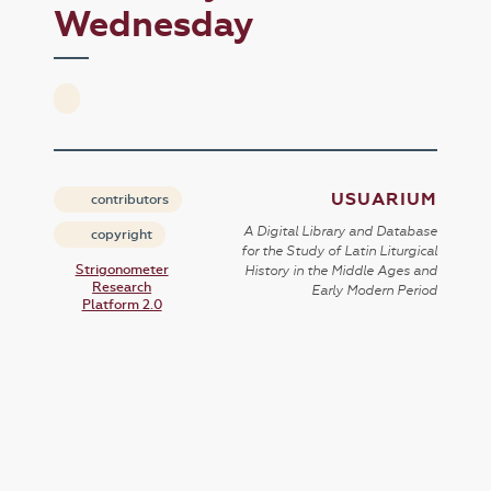
Wednesday
USUARIUM
contributors
A Digital Library and Database
copyright
for the Study of Latin Liturgical
Strigonometer
History in the Middle Ages and
Research
Early Modern Period
Platform 2.0