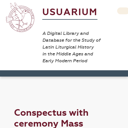
USUARIUM
A Digital Library and
Database for the Study of
Latin Liturgical History
in the Middle Ages and
Early Modern Period
Conspectus with
ceremony Mass