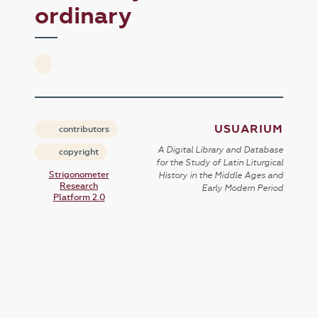
ordinary
USUARIUM
contributors
A Digital Library and Database
copyright
for the Study of Latin Liturgical
Strigonometer
History in the Middle Ages and
Research
Early Modern Period
Platform 2.0