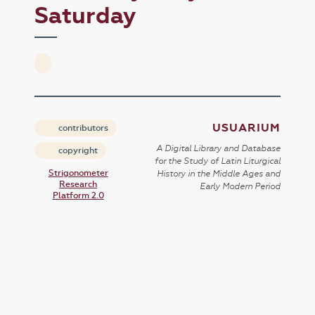
Saturday
USUARIUM
contributors
A Digital Library and Database
copyright
for the Study of Latin Liturgical
Strigonometer
History in the Middle Ages and
Research
Early Modern Period
Platform 2.0