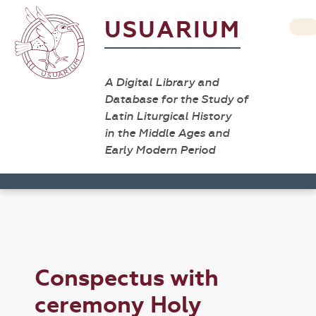
USUARIUM
A Digital Library and
Database for the Study of
Latin Liturgical History
in the Middle Ages and
Early Modern Period
Conspectus with
ceremony Holy