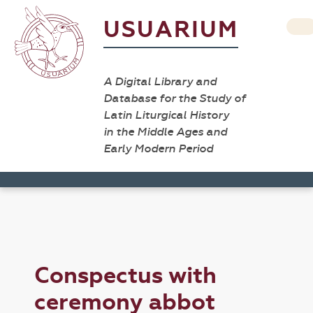
USUARIUM
A Digital Library and
Database for the Study of
Latin Liturgical History
in the Middle Ages and
Early Modern Period
Conspectus with
ceremony abbot