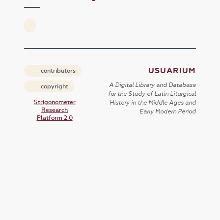
USUARIUM
contributors
A Digital Library and Database
copyright
for the Study of Latin Liturgical
Strigonometer
History in the Middle Ages and
Research
Early Modern Period
Platform 2.0