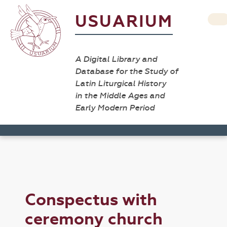
USUARIUM
A Digital Library and
Database for the Study of
Latin Liturgical History
in the Middle Ages and
Early Modern Period
Conspectus with
ceremony church