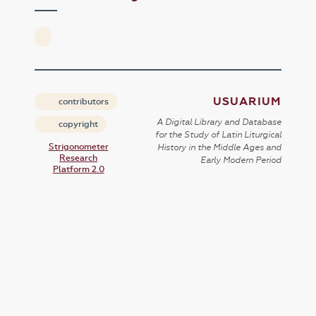
USUARIUM
contributors
A Digital Library and Database
copyright
for the Study of Latin Liturgical
Strigonometer
History in the Middle Ages and
Research
Early Modern Period
Platform 2.0