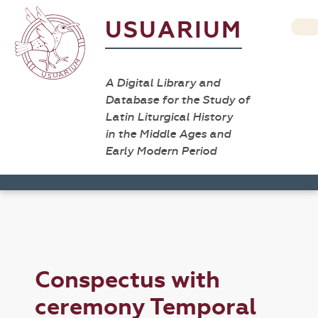
USUARIUM
A Digital Library and
Database for the Study of
Latin Liturgical History
in the Middle Ages and
Early Modern Period
Conspectus with
ceremony Temporal