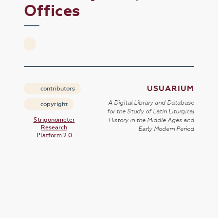
Offices
USUARIUM
contributors
A Digital Library and Database
copyright
for the Study of Latin Liturgical
Strigonometer
History in the Middle Ages and
Research
Early Modern Period
Platform 2.0