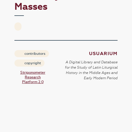
Masses
USUARIUM
contributors
A Digital Library and Database
copyright
for the Study of Latin Liturgical
Strigonometer
History in the Middle Ages and
Research
Early Modern Period
Platform 2.0