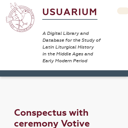
USUARIUM
A Digital Library and
Database for the Study of
Latin Liturgical History
in the Middle Ages and
Early Modern Period
Conspectus with
ceremony Votive