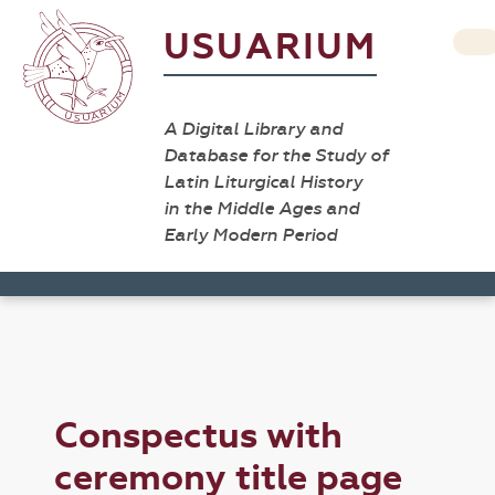
USUARIUM
A Digital Library and
Database for the Study of
Latin Liturgical History
in the Middle Ages and
Early Modern Period
Conspectus with
ceremony title page