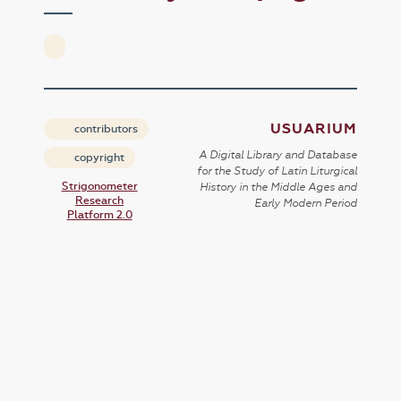
USUARIUM
contributors
A Digital Library and Database
copyright
for the Study of Latin Liturgical
Strigonometer
History in the Middle Ages and
Research
Early Modern Period
Platform 2.0