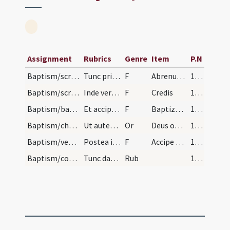
Assignment
Rubrics
Genre
Item
P.N
Baptism/scrutiny
Tunc primo invocato nomine pueri dicendum est.
F
Abrenuntias Satanae
175
Baptism/scrutiny
Inde vero dices symbolum et orationem dominicam i…
F
Credis
175
Baptism/baptismal font
Et accipientibus eos a parentibus baptizantur pri…
F
Baptizo te in nomine
175
Baptism/chrism
Ut autem surrexerint a fonte faciens crucem presb…
Or
Deus omnipotens ... qui te regeneravit
176
Baptism/vestment
Postea imponatur cappa super caput eius dicendo.
F
Accipe candidam vestem quam immaculatam perferas ante tribunal Christi. Pax tibi.
176
Baptism/communion
Tunc datur ei sacramentum corporis et sanguinis D…
Rub
176