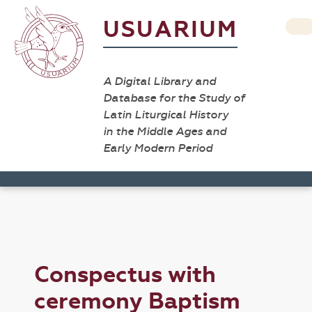
USUARIUM
A Digital Library and
Database for the Study of
Latin Liturgical History
in the Middle Ages and
Early Modern Period
Conspectus with
ceremony Baptism