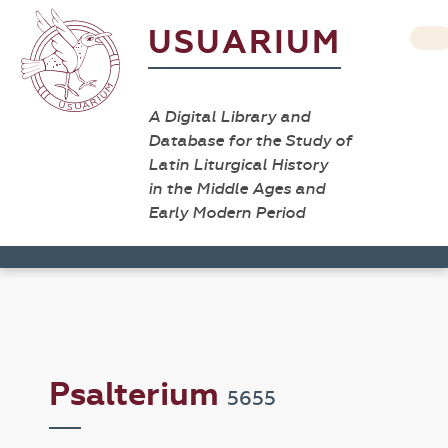
USUARIUM
A Digital Library and
Database for the Study of
Latin Liturgical History
in the Middle Ages and
Early Modern Period
Psalterium
5655