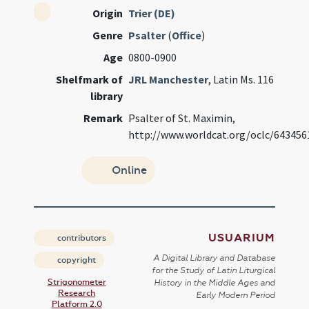
Origin
Trier (DE)
Genre
Psalter
(
Office
)
Age
0800-0900
Shelfmark of
JRL Manchester
, Latin Ms. 116
library
Remark
Psalter of St. Maximin,
http://www.worldcat.org/oclc/643456
Online
USUARIUM
contributors
A Digital Library and Database
copyright
for the Study of Latin Liturgical
Strigonometer
History in the Middle Ages and
Research
Early Modern Period
Platform 2.0