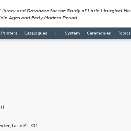
 Library and Database for the Study of Latin Liturgical Hi
ddle Ages and Early Modern Period
|
Printers
Catalogues
System
Ceremonies
Topic
s
)
ster
, Latin Ms. 334