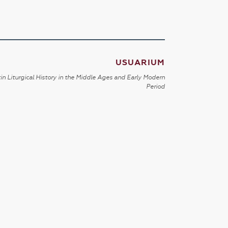
USUARIUM
in Liturgical History in the Middle Ages and Early Modern
Period