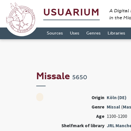
USUARIUM
A Digital
in the Mi
Sources
Uses
Genres
Libraries
Missale
5650
Origin
Köln (DE)
Genre
Missal
(
Mas
Age
1100-1200
Shelfmark of library
JRL Manche