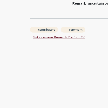
Remark
uncertain or
contributors
copyright
Strigonometer Research Platform 2.0