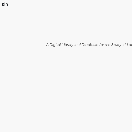
igin
A Digital Library and Database for the Study of Lat