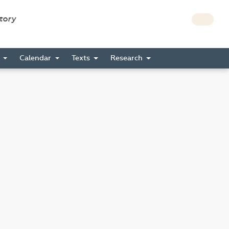
story
s
Calendar
Texts
Research