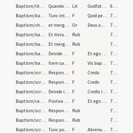
Baptism/litany
Quando fuerit fons mundatus et de pura aqua ... h…
Lit
Godfathers and godmothers
62 (28r)
Baptism/baptismal font/26
Tunc interrogat sacerdos nomen infantis dicens
F
Quid petis
70 (32r)
Baptism/chrism/13
et mergat tertio recta facie versus aquam. Tunc p…
Or
Deus omnipotens Pater
70 (32r)
Baptism/baptismal font/32
Et iterum mergat semel versa facie ad meridiem: E…
Rub
70 (32r)
Baptism/baptismal font/31
Et mergat eum semel versa facie ad aquilonem et c…
Rub
70 (32r)
Baptism/baptismal font/30
Deinde accipiat sacerdos infantem per latera in m…
F
Et ego baptizo
70 (32r)
Baptism/baptismal font/28
Item sacerdos
F
Vis baptizari?
70 (32r)
Baptism/scrutiny/25
Respondeant
F
Credo
70 (32r)
Baptism/scrutiny/21
Respondeant
F
Credo
70 (32r)
Baptism/scrutiny/20
Deinde interrogato nomine eius , respondeant, N,…
F
Credis in Deum
70 (32r)
Baptism/catechumen oil/19
Postea tangat sacerdos pectus infantis et inter s…
F
Et ego linio te
70 (32r)
Baptism/scrutiny
Respondeant Abrenuntio.
Rub
70 (32r)
Baptism/scrutiny
Respondeat compatrini et commatrini Abrenuntio.
Rub
70 (32r)
Baptism/scrutiny/15
Tunc portet infans ad fontes ab hiis qui eus susc…
F
Abrenuntias Satanae
70 (32r)