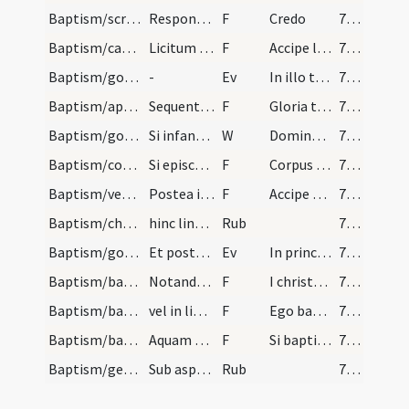
Baptism/scrutiny/23
Respondeant
F
Credo
70 (32r)
Baptism/candle/35
Licitum est enim pannum chrismalem secundo linire…
F
Accipe lampadem ardentem et irreprehensibilem custodi baptismum tuum serva mandata ut cum venerit Dominus ad nuptias possis ei occurrere una cum sanctis in aula caelesti ut habeas vitam aeternam et vivas in saecula saeculorum. Amen.
71 (32v)
Baptism/gospel/2
-
Ev
In illo tempore. Unus de turba dixit ad Iesum. Magister attuli filium meum ... potest exire nisi oratione et ieiunio
71 (32v)
Baptism/apertio aurium/38
Sequentia Sancti evangelii secundum marcum
F
Gloria tibi Domine
71 (32v)
Baptism/gospel/37
Si infans sit iniungantur patri et matri ut confe…
W
Dominus vobiscum. Et cum spiritu tuo.
71 (32v)
Baptism/communion/36
Si episcopus adest statim eum comfirmari oportet…
F
Corpus Domini
71 (32v)
Baptism/vestment/34
Postea induatur infans veste crismali sacerdote e…
F
Accipe vestem
71 (32v)
Baptism/chrism
hinc lineat infantem de ipso crismatem cum pollic…
Rub
71 (32v)
Baptism/gospel/3
Et postea dicatur hoc evangelium sequens sub form…
Ev
In principio
72 (33r)
Baptism/baptismal font/39
Notandus est quod quilibet sacerdos paroecialis d…
F
I christen thee, N. in the name of the Father ... Holy Gost. Amen
72 (33r)
Baptism/baptismal font/40
vel in lingua latina sic
F
Ego baptizo te
72 (33r)
Baptism/baptismal font/41
Aquam super parvulum spargendo vel in aquam in er…
F
Si baptizatus es
73 (33v)
Baptism/general rules
Sub aspersione vel immersione ut supra et est obs…
Rub
73 (33v)