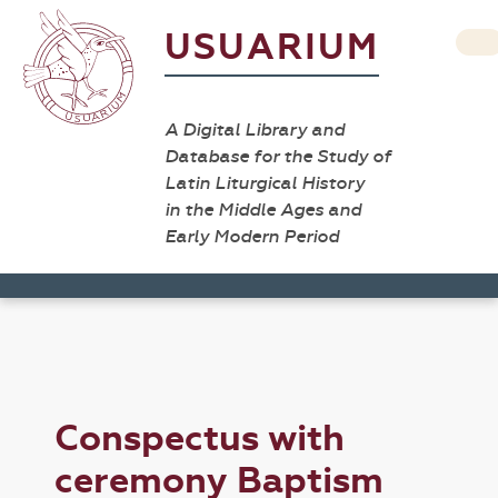
USUARIUM
A Digital Library and
Database for the Study of
Latin Liturgical History
in the Middle Ages and
Early Modern Period
Conspectus with
ceremony Baptism