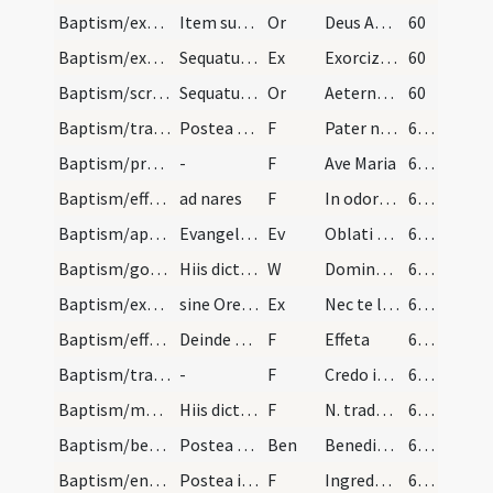
Baptism/exorcism/11
Item super feminam tantum dicitur sequens oratio…
Or
Deus Abraham ... qui tribus
60
Baptism/exorcism/9
Sequatur adiuratio Ergo maledicte ut supra Exorci…
Ex
Exorcizo te immunde ... qui caeco
60
Baptism/scrutiny/10
Sequatur adiuratio Ergo maledicte ut supra Exinde…
Or
Aeternam ac iustissimam
60
Baptism/tradition of Lord's Prayer/10
Postea dicat sacerdos compatribus et commatribus…
F
Pater noster
61 (27v)
Baptism/prayer/11
-
F
Ave Maria
61 (27v)
Baptism/effeta/9
ad nares
F
In odorem suavitatis
61 (27v)
Baptism/apertio aurium/1
Evangelium secundum Mattheum
Ev
Oblati sunt
61 (27v)
Baptism/gospel/7
Hiis dictis dicat sacerdos
W
Dominus vobiscum
61 (27v)
Baptism/exorcism/11
sine Oremus oratio sequans
Ex
Nec te latet
61 (27v)
Baptism/effeta/8
Deinde spuat sacerdos in sinistra manu et tangat…
F
Effeta
61 (27v)
Baptism/traditio symboli/12
-
F
Credo in Deum
62 (28r)
Baptism/marking/13
Hiis dictis faciat sacerdos signum crucis in manu…
F
N. trado tibi signaculum ... vivas in saecula saeculorum. Amen
62 (28r)
Baptism/benediction
Postea dicat sacerdos benedicendo infantem sic
Ben
Benedictio Dei
62 (28r)
Baptism/entrance/14
Postea introducat catechumenum per manum dexteram…
F
Ingredere in templum Dei ut habeas vitam aeternam et vivas in saecula saeculorum. Amen.
62 (28r)