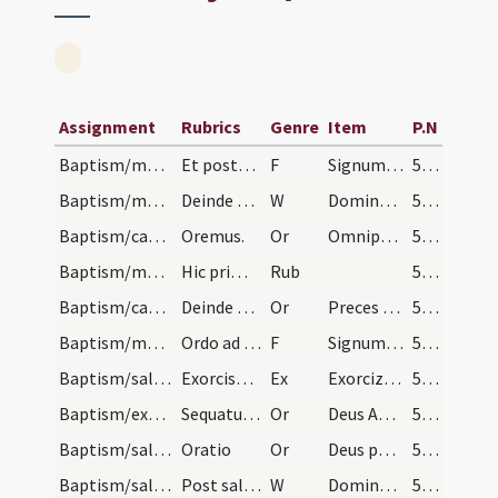
Assignment
Rubrics
Genre
Item
P.N
Baptism/marking/2
Et postea in pectore ita dicendo
F
Signum Salvatoris Domini nostri Iesu Christi in pectus tuum pono.
57 (25v)
Baptism/marking/3
Deinde tenens manum dexteram super caput infantis…
W
Dominus vobiscum.
57 (25v)
Baptism/catechumenal initiation/1
Oremus.
Or
Omnipotens ... respicere dignare
57 (25v)
Baptism/marking/4
Hic primo inquirat sacerdos nomen infantis et res…
Rub
57 (25v)
Baptism/catechumenal initiation/3
Deinde dicatur oratio sine Dominus vobiscum sed c…
Or
Preces nostras
57 (25v)
Baptism/marking/1
Ordo ad catechumenum faciendum. In primus deferan…
F
Signum Salvatoris Domini nostri Iesu Christi in frontem tuum pono.
57 (25v)
Baptism/salt/1
Exorcismus salis. Sine oremus.
Ex
Exorcizo te creatura salis
58 (26r)
Baptism/exorcism/8
Sequatur oratio super masculum tum sine Dominus v…
Or
Deus Abraham ... qui Moysi
58 (26r)
Baptism/salt/7
Oratio
Or
Deus patrum nostrorum
58 (26r)
Baptism/salt/6
Post salem datum dicat sacerdos super masculum ve…
W
Dominus vobiscum. Oremus.
58 (26r)