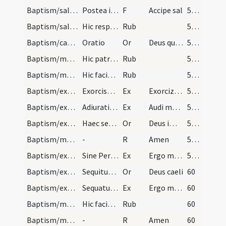
Baptism/salt/5
Postea interroget sacerdos nomen pueri et ponat d…
F
Accipe sal
58 (26r)
Baptism/salt/2
Hic respiciat sacerdos sal.
Rub
58 (26r)
Baptism/catechumenal initiation/6
Oratio
Or
Deus qui humani generis
58 (26r)
Baptism/marking/4
Hic patrini et matrine nomment puerus: Crucis dom…
Rub
58 (26r)
Baptism/marking/4
Hic faciat sacerdos signum crucis in fronte infan…
Rub
59 (26v)
Baptism/exorcism/6
Exorcismus super masculum tantum sine Oremus
Ex
Exorcizo te immunde ... qui pedibus
59 (26v)
Baptism/exorcism/5
Adiuratio super masculum tum sine Dominus vobiscu…
Ex
Audi maledicte
59 (26v)
Baptism/exorcism/9
Haec sequens dicitur oratio super masculum tantum…
Or
Deus immortale
59 (26v)
Baptism/marking/1
-
R
Amen
59 (26v)
Baptism/exorcism/3
Sine Per Christum. Adiuratio super masculum sine…
Ex
Ergo maledicte
59 (26v)
Baptism/exorcism/10
Sequitur adiuratio Ergo male ut supra haec sequen…
Or
Deus caeli
60
Baptism/exorcism/7
Sequatur adiuratio super feminas
Ex
Ergo maledicte
60
Baptism/marking/8
Hic faciat sacerdos signum crucis in fronte infan…
Rub
60
Baptism/marking/2
-
R
Amen
60