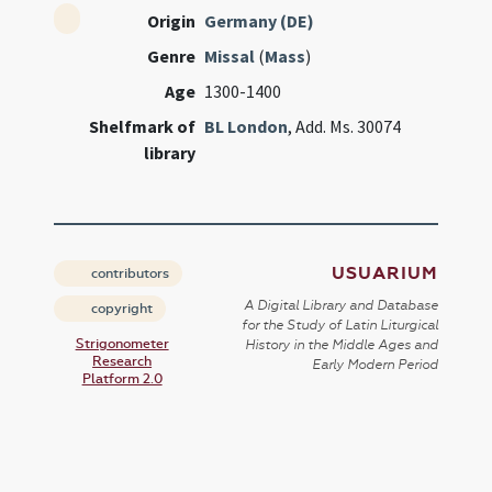
Origin
Germany (DE)
Genre
Missal
(
Mass
)
Age
1300-1400
Shelfmark of
BL London
, Add. Ms. 30074
library
USUARIUM
contributors
A Digital Library and Database
copyright
for the Study of Latin Liturgical
Strigonometer
History in the Middle Ages and
Research
Early Modern Period
Platform 2.0