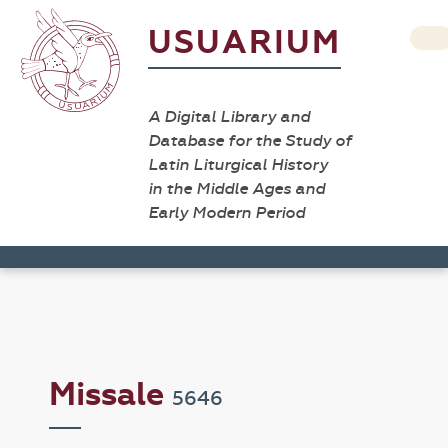
USUARIUM
A Digital Library and
Database for the Study of
Latin Liturgical History
in the Middle Ages and
Early Modern Period
Missale
5646