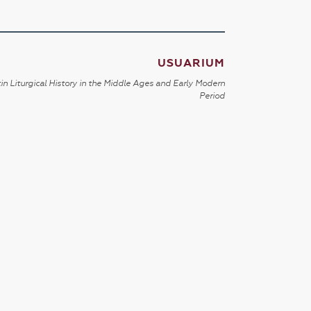
USUARIUM
in Liturgical History in the Middle Ages and Early Modern
Period