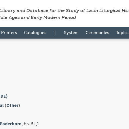
 Library and Database for the Study of Latin Liturgical Hi
ddle Ages and Early Modern Period
|
Printers
Catalogues
System
Ceremonies
Topic
(DE)
al
(
Other
)
 Paderborn
, Hs. B I,1