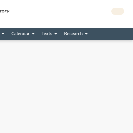
story
s
Calendar
Texts
Research