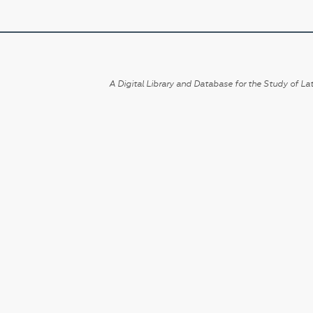
A Digital Library and Database for the Study of Lat