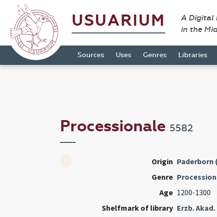
USUARIUM
A Digital
in the Mi
Sources
Uses
Genres
Libraries
Processionale
5582
Origin
Paderborn 
Genre
Procession
Age
1200-1300
Shelfmark of library
Erzb. Akad.