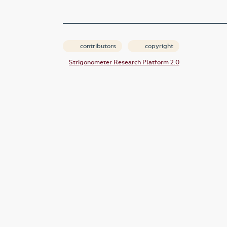
contributors
copyright
Strigonometer Research Platform 2.0