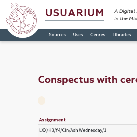
USUARIUM
A Digital
in the Mi
Sources
Uses
Genres
Libraries
Conspectus with c
Assignment
LXX/H3/f4/Cin/Ash Wednesday/1