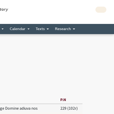
story
s
Calendar
Texts
Research
P.N
ge Domine adiuva nos
229 (102r)