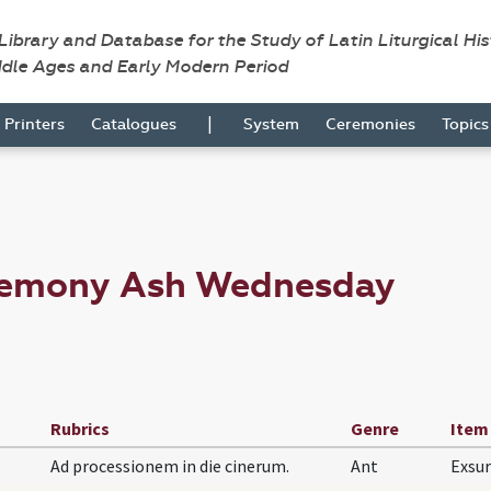
 Library and Database for the Study of Latin Liturgical Hi
ddle Ages and Early Modern Period
|
Printers
Catalogues
System
Ceremonies
Topic
eremony Ash Wednesday
Rubrics
Genre
Item
Ad processionem in die cinerum.
Ant
Exsur