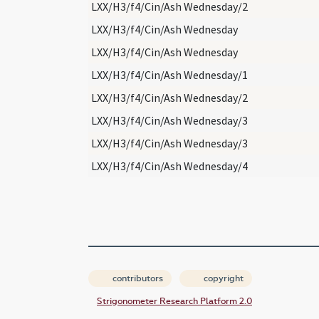
LXX/H3/f4/Cin/Ash Wednesday/2
LXX/H3/f4/Cin/Ash Wednesday
LXX/H3/f4/Cin/Ash Wednesday
LXX/H3/f4/Cin/Ash Wednesday/1
LXX/H3/f4/Cin/Ash Wednesday/2
LXX/H3/f4/Cin/Ash Wednesday/3
LXX/H3/f4/Cin/Ash Wednesday/3
LXX/H3/f4/Cin/Ash Wednesday/4
contributors
copyright
Strigonometer Research Platform 2.0