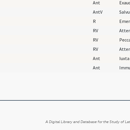
Ant
AntV
Salv
R
Emen
RV
Atte
RV
Pecc
RV
Atte
Ant
Ant
Immu
A Digital Library and Database for the Study of Lat