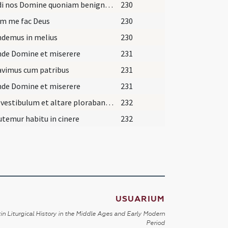
Exaudi nos Domine quoniam benigna est
230
um me fac Deus
230
demus in melius
230
nde Domine et miserere
231
avimus cum patribus
231
nde Domine et miserere
231
Iuxta vestibulum et altare plorabant sacerdotes
232
temur habitu in cinere
232
USUARIUM
in Liturgical History in the Middle Ages and Early Modern
Period